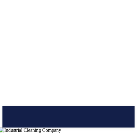
CLICK BRAINER