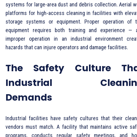
systems for large-area dust and debris collection. Aerial 
platforms for high-access cleaning in facilities with elev
storage systems or equipment. Proper operation of t
equipment requires both training and experience — 
improper operation in an industrial environment crea
hazards that can injure operators and damage facilities.
The Safety Culture Th
Industrial Cleanin
Demands
Industrial facilities have safety cultures that their clea
vendors must match. A facility that maintains active saf
programs, conducts regular safety meetings, and ho