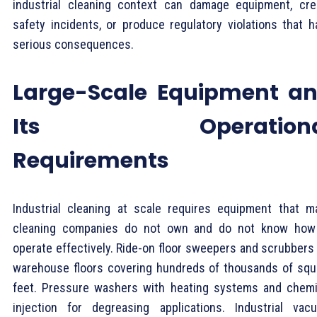
industrial cleaning context can damage equipment, cre
safety incidents, or produce regulatory violations that h
serious consequences.
Large-Scale Equipment a
Its Operationa
Requirements
Industrial cleaning at scale requires equipment that m
cleaning companies do not own and do not know how
operate effectively. Ride-on floor sweepers and scrubbers 
warehouse floors covering hundreds of thousands of squ
feet. Pressure washers with heating systems and chemi
injection for degreasing applications. Industrial vac