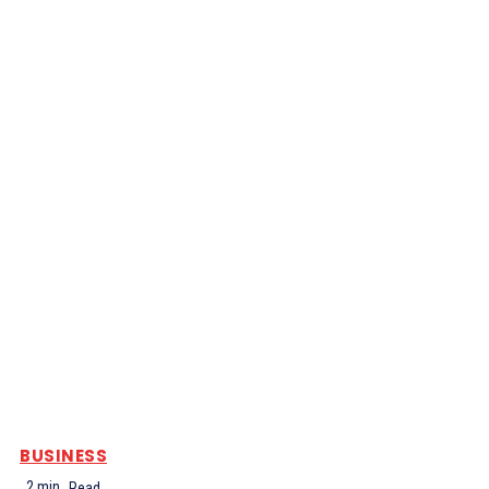
BUSINESS
2
min.
Read