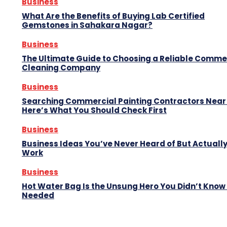
Business
What Are the Benefits of Buying Lab Certified
Gemstones in Sahakara Nagar?
Business
The Ultimate Guide to Choosing a Reliable Comme
Cleaning Company
Business
Searching Commercial Painting Contractors Near
Here’s What You Should Check First
Business
Business Ideas You’ve Never Heard of But Actuall
Work
Business
Hot Water Bag Is the Unsung Hero You Didn’t Know
Needed