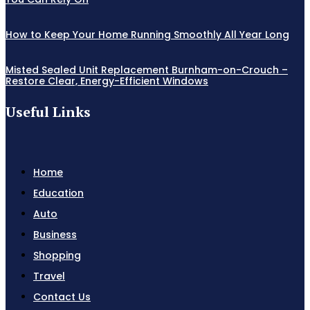
How to Keep Your Home Running Smoothly All Year Long
Misted Sealed Unit Replacement Burnham-on-Crouch –
Restore Clear, Energy-Efficient Windows
Useful Links
Home
Education
Auto
Business
Shopping
Travel
Contact Us