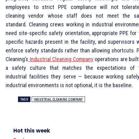
employees to strict PPE compliance will not tolerat
cleaning vendor whose staff does not meet the s
standard. Cleaning crews working in industrial environme
need site-specific safety orientation, appropriate PPE for
specific hazards present in the facility, and supervisors 
enforce safety standards rather than allowing shortcuts. 
Cleaning’s
Industrial Cleaning Company
operations are built
a safety culture that matches the expectations of 
industrial facilities they serve — because working safely
industrial environments is not optional, it is the baseline.
TAGS
INDUSTRIAL CLEANING COMPANY
Hot this week