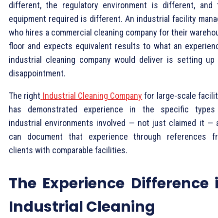
different, the regulatory environment is different, and 
equipment required is different. An industrial facility man
who hires a commercial cleaning company for their wareho
floor and expects equivalent results to what an experien
industrial cleaning company would deliver is setting up 
disappointment.
The right
Industrial Cleaning Company
for large-scale facili
has demonstrated experience in the specific types
industrial environments involved — not just claimed it — 
can document that experience through references f
clients with comparable facilities.
The Experience Difference 
Industrial Cleaning