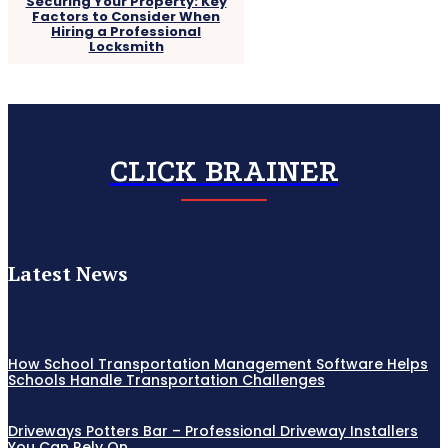
Securing Your Property: Key
Factors to Consider When
Hiring a Professional
Locksmith
CLICK BRAINER
Latest News
How School Transportation Management Software Helps
Schools Handle Transportation Challenges
Driveways Potters Bar – Professional Driveway Installers
You Can Rely On