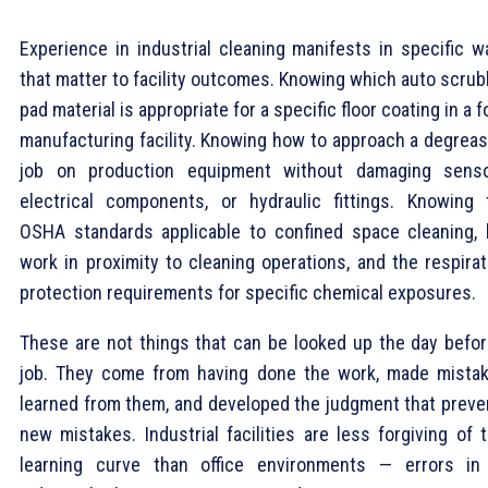
Experience in industrial cleaning manifests in specific w
that matter to facility outcomes. Knowing which auto scrub
pad material is appropriate for a specific floor coating in a 
manufacturing facility. Knowing how to approach a degreas
job on production equipment without damaging senso
electrical components, or hydraulic fittings. Knowing 
OSHA standards applicable to confined space cleaning, 
work in proximity to cleaning operations, and the respirat
protection requirements for specific chemical exposures.
These are not things that can be looked up the day befor
job. They come from having done the work, made mistak
learned from them, and developed the judgment that preve
new mistakes. Industrial facilities are less forgiving of 
learning curve than office environments — errors in