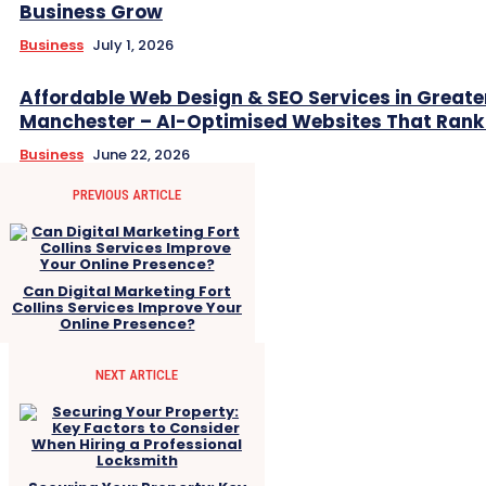
Business Grow
Business
July 1, 2026
Affordable Web Design & SEO Services in Greate
Manchester – AI-Optimised Websites That Rank
Business
June 22, 2026
PREVIOUS ARTICLE
Can Digital Marketing Fort
Collins Services Improve Your
Online Presence?
NEXT ARTICLE