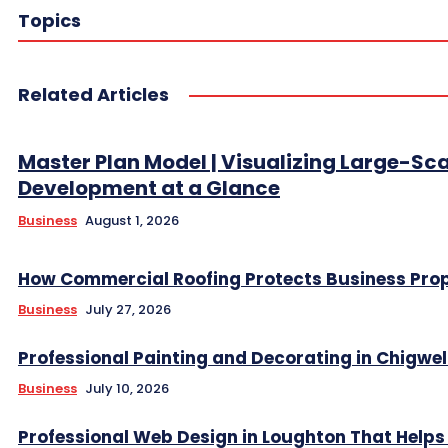
Topics
Related Articles
Master Plan Model | Visualizing Large-Sc
Development at a Glance
Business
August 1, 2026
How Commercial Roofing Protects Business Prop
Business
July 27, 2026
Professional Painting and Decorating in Chigwel
Business
July 10, 2026
Professional Web Design in Loughton That Helps