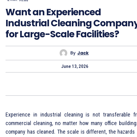
Want an Experienced
Industrial Cleaning Compan
for Large-Scale Facilities?
By
Jack
June 13, 2026
Experience in industrial cleaning is not transferable f
commercial cleaning, no matter how many office building
company has cleaned. The scale is different, the hazards 