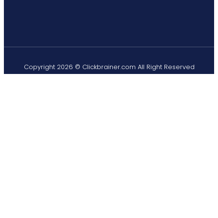
Copyright 2026 © Clickbrainer.com All Right Reserved