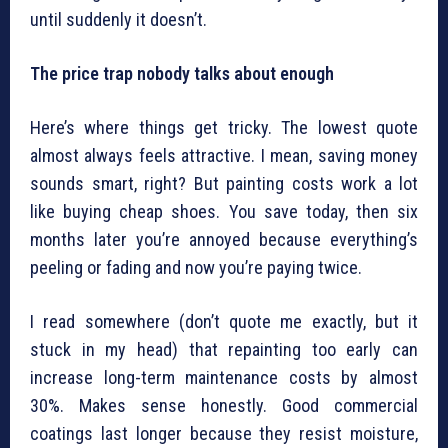
until suddenly it doesn’t.
The price trap nobody talks about enough
Here’s where things get tricky. The lowest quote
almost always feels attractive. I mean, saving money
sounds smart, right? But painting costs work a lot
like buying cheap shoes. You save today, then six
months later you’re annoyed because everything’s
peeling or fading and now you’re paying twice.
I read somewhere (don’t quote me exactly, but it
stuck in my head) that repainting too early can
increase long-term maintenance costs by almost
30%. Makes sense honestly. Good commercial
coatings last longer because they resist moisture,