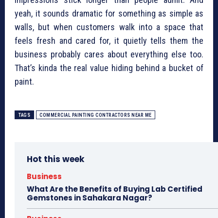
yeah, it sounds dramatic for something as simple as
walls, but when customers walk into a space that
feels fresh and cared for, it quietly tells them the
business probably cares about everything else too.
That’s kinda the real value hiding behind a bucket of
paint.
TAGS
COMMERCIAL PAINTING CONTRACTORS NEAR ME
Hot this week
Business
What Are the Benefits of Buying Lab Certified
Gemstones in Sahakara Nagar?