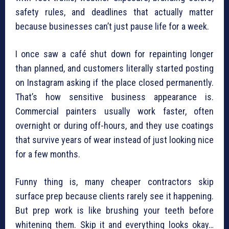
safety rules, and deadlines that actually matter
because businesses can’t just pause life for a week.
I once saw a café shut down for repainting longer
than planned, and customers literally started posting
on Instagram asking if the place closed permanently.
That’s how sensitive business appearance is.
Commercial painters usually work faster, often
overnight or during off-hours, and they use coatings
that survive years of wear instead of just looking nice
for a few months.
Funny thing is, many cheaper contractors skip
surface prep because clients rarely see it happening.
But prep work is like brushing your teeth before
whitening them. Skip it and everything looks okay…