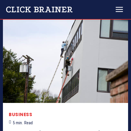
CLICK BRAINER
BUSINESS
5
min.
Read