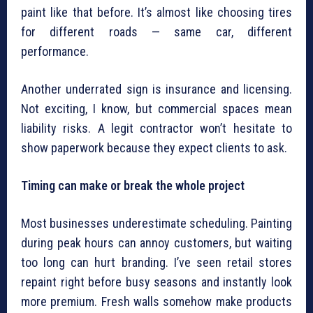
paint like that before. It’s almost like choosing tires
for different roads — same car, different
performance.
Another underrated sign is insurance and licensing.
Not exciting, I know, but commercial spaces mean
liability risks. A legit contractor won’t hesitate to
show paperwork because they expect clients to ask.
Timing can make or break the whole project
Most businesses underestimate scheduling. Painting
during peak hours can annoy customers, but waiting
too long can hurt branding. I’ve seen retail stores
repaint right before busy seasons and instantly look
more premium. Fresh walls somehow make products