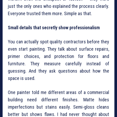
just the only ones who explained the process clearly.
Everyone trusted them more. Simple as that.
Small details that secretly show professionalism
You can actually spot quality contractors before they
even start painting. They talk about surface repairs,
primer choices, and protection for floors and
furniture. They measure carefully instead of
guessing. And they ask questions about how the
space is used.
One painter told me different areas of a commercial
building need different finishes. Matte hides
imperfections but stains easily. Semi-gloss cleans
better but shows flaws. I had never thought about