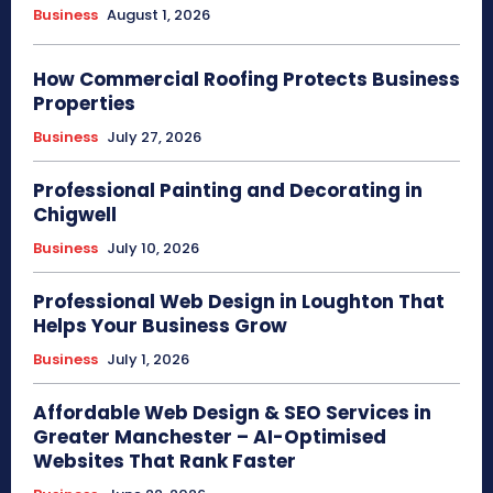
Business
August 1, 2026
How Commercial Roofing Protects Business
Properties
Business
July 27, 2026
Professional Painting and Decorating in
Chigwell
Business
July 10, 2026
Professional Web Design in Loughton That
Helps Your Business Grow
Business
July 1, 2026
Affordable Web Design & SEO Services in
Greater Manchester – AI-Optimised
Websites That Rank Faster