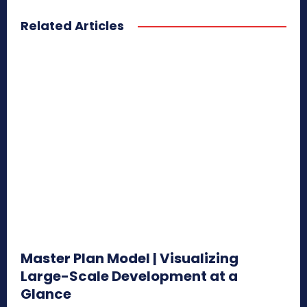
Related Articles
Master Plan Model | Visualizing
Large-Scale Development at a
Glance