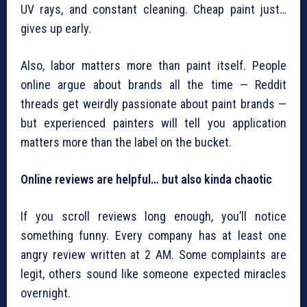
UV rays, and constant cleaning. Cheap paint just…
gives up early.
Also, labor matters more than paint itself. People
online argue about brands all the time — Reddit
threads get weirdly passionate about paint brands —
but experienced painters will tell you application
matters more than the label on the bucket.
Online reviews are helpful… but also kinda chaotic
If you scroll reviews long enough, you’ll notice
something funny. Every company has at least one
angry review written at 2 AM. Some complaints are
legit, others sound like someone expected miracles
overnight.