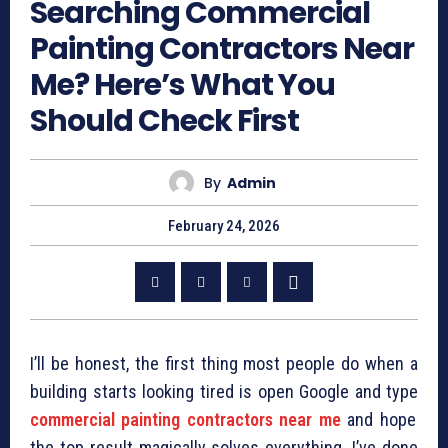
Searching Commercial
Painting Contractors Near
Me? Here’s What You
Should Check First
By
Admin
February 24, 2026
I’ll be honest, the first thing most people do when a
building starts looking tired is open Google and type
commercial painting contractors near me
and hope
the top result magically solves everything. I’ve done