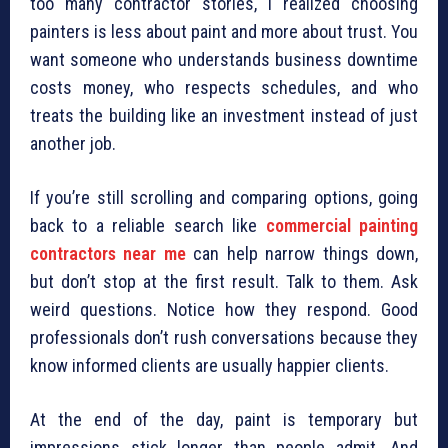
too many contractor stories, I realized choosing
painters is less about paint and more about trust. You
want someone who understands business downtime
costs money, who respects schedules, and who
treats the building like an investment instead of just
another job.
If you’re still scrolling and comparing options, going
back to a reliable search like
commercial painting
contractors near me
can help narrow things down,
but don’t stop at the first result. Talk to them. Ask
weird questions. Notice how they respond. Good
professionals don’t rush conversations because they
know informed clients are usually happier clients.
At the end of the day, paint is temporary but
impressions stick longer than people admit. And