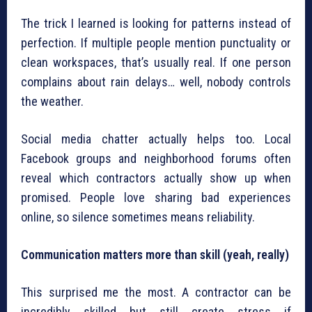
The trick I learned is looking for patterns instead of
perfection. If multiple people mention punctuality or
clean workspaces, that’s usually real. If one person
complains about rain delays… well, nobody controls
the weather.
Social media chatter actually helps too. Local
Facebook groups and neighborhood forums often
reveal which contractors actually show up when
promised. People love sharing bad experiences
online, so silence sometimes means reliability.
Communication matters more than skill (yeah, really)
This surprised me the most. A contractor can be
incredibly skilled but still create stress if