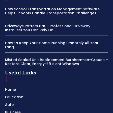
How School Transportation Management Software
Helps Schools Handle Transportation Challenges
Driveways Potters Bar – Professional Driveway
Installers You Can Rely On
How to Keep Your Home Running Smoothly All Year
Long
Misted Sealed Unit Replacement Burnham-on-Crouch –
Restore Clear, Energy-Efficient Windows
Useful Links
Home
Education
Auto
Business