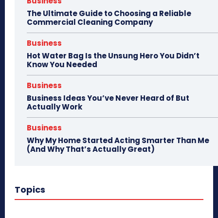
Business
The Ultimate Guide to Choosing a Reliable
Commercial Cleaning Company
Business
Hot Water Bag Is the Unsung Hero You Didn’t
Know You Needed
Business
Business Ideas You’ve Never Heard of But
Actually Work
Business
Why My Home Started Acting Smarter Than Me
(And Why That’s Actually Great)
Topics