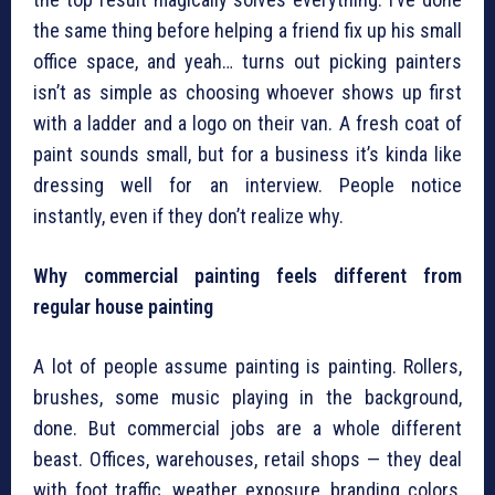
the same thing before helping a friend fix up his small
office space, and yeah… turns out picking painters
isn’t as simple as choosing whoever shows up first
with a ladder and a logo on their van. A fresh coat of
paint sounds small, but for a business it’s kinda like
dressing well for an interview. People notice
instantly, even if they don’t realize why.
Why commercial painting feels different from
regular house painting
A lot of people assume painting is painting. Rollers,
brushes, some music playing in the background,
done. But commercial jobs are a whole different
beast. Offices, warehouses, retail shops — they deal
with foot traffic, weather exposure, branding colors,