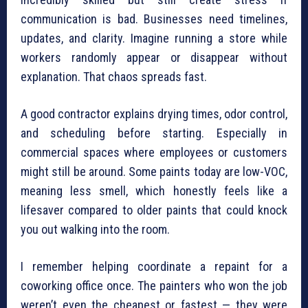
communication is bad. Businesses need timelines,
updates, and clarity. Imagine running a store while
workers randomly appear or disappear without
explanation. That chaos spreads fast.
A good contractor explains drying times, odor control,
and scheduling before starting. Especially in
commercial spaces where employees or customers
might still be around. Some paints today are low-VOC,
meaning less smell, which honestly feels like a
lifesaver compared to older paints that could knock
you out walking into the room.
I remember helping coordinate a repaint for a
coworking office once. The painters who won the job
weren’t even the cheapest or fastest — they were