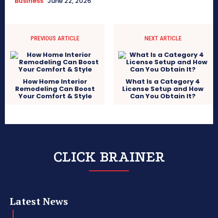
Business
June 22, 2026
PREVIOUS ARTICLE
NEXT ARTICLE
How Home Interior
What Is a Category 4
Remodeling Can Boost
License Setup and How
Your Comfort & Style
Can You Obtain It?
CLICK BRAINER
Latest News