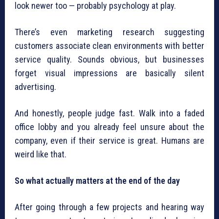
look newer too — probably psychology at play.
There’s even marketing research suggesting
customers associate clean environments with better
service quality. Sounds obvious, but businesses
forget visual impressions are basically silent
advertising.
And honestly, people judge fast. Walk into a faded
office lobby and you already feel unsure about the
company, even if their service is great. Humans are
weird like that.
So what actually matters at the end of the day
After going through a few projects and hearing way