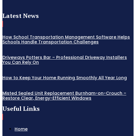
Latest News
How School Transportation Management Software Helps
Schools Handle Transportation Challenges
Driveways Potters Bar – Professional Driveway Installers
You Can Rely On
How to Keep Your Home Running Smoothly All Year Long
Misted Sealed Unit Replacement Burnham-on-Crouch –
Restore Clear, Energy-Efficient Windows
Useful Links
Home