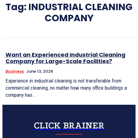
Tag:
INDUSTRIAL CLEANING
COMPANY
Want an Experienced Industrial Cleaning
Company for Large-Scale Facilities?
Business
June 13, 2026
Experience in industrial cleaning is not transferable from
commercial cleaning, no matter how many office buildings a
company has...
CLICK BRAINER