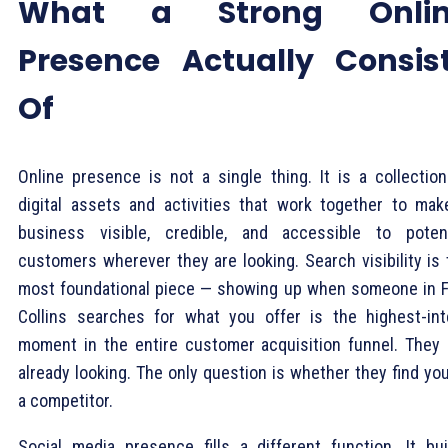
What a Strong Onlin
Presence Actually Consis
Of
Online presence is not a single thing. It is a collection
digital assets and activities that work together to mak
business visible, credible, and accessible to potent
customers wherever they are looking. Search visibility is 
most foundational piece — showing up when someone in F
Collins searches for what you offer is the highest-int
moment in the entire customer acquisition funnel. They 
already looking. The only question is whether they find yo
a competitor.
Social media presence fills a different function. It bui