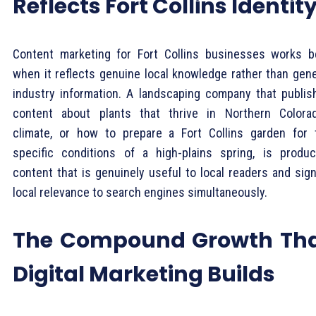
Reflects Fort Collins Identit
Content marketing for Fort Collins businesses works b
when it reflects genuine local knowledge rather than gene
industry information. A landscaping company that publis
content about plants that thrive in Northern Colorad
climate, or how to prepare a Fort Collins garden for 
specific conditions of a high-plains spring, is produc
content that is genuinely useful to local readers and sign
local relevance to search engines simultaneously.
The Compound Growth Th
Digital Marketing Builds