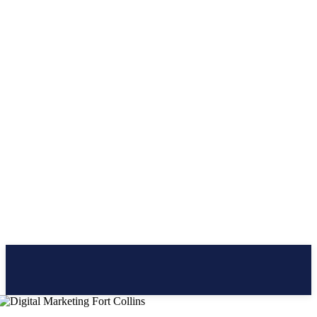
CLICK BRAINER