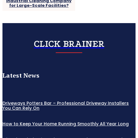
Industrial Cleaning Company
for Large-Scale Facilities?
CLICK BRAINER
Latest News
Driveways Potters Bar – Professional Driveway Installers
You Can Rely On
How to Keep Your Home Running Smoothly All Year Long