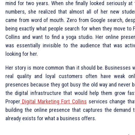
mind for two years. When she finally looked seriously at 
numbers, she realized that almost all of her new stude
came from word of mouth. Zero from Google search, desp
being exactly what people search for when they move to F
Collins and want to find a yoga studio. Her online prese
was essentially invisible to the audience that was activ
looking for her.
Her story is more common than it should be. Businesses w
real quality and loyal customers often have weak onl
presences because they got busy the old way and never bu
the digital infrastructure that would help them grow fast
Proper
Digital Marketing Fort Collins
services change tha
building the online presence that captures the demand t
already exists for what a business offers.