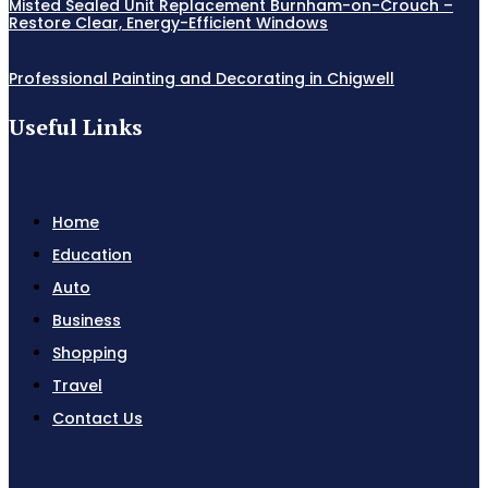
Misted Sealed Unit Replacement Burnham-on-Crouch –
Restore Clear, Energy-Efficient Windows
Professional Painting and Decorating in Chigwell
Useful Links
Home
Education
Auto
Business
Shopping
Travel
Contact Us