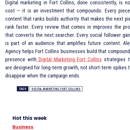
Digital marketing in Fort Collins, done consistently, is n
cost — it is an investment that compounds. Every piece
content that ranks builds authority that makes the next pi
rank faster. Every review that comes in improves the prof
that converts the next searcher. Every social follower gai
is part of an audience that amplifies future content. Alej
Agency helps Fort Collins businesses build that compound
presence with
Digital Marketing Fort Collins
strategies t
are designed for long-term growth, not short-term spikes t
disappear when the campaign ends.
TAGS
DIGITAL MARKETING FORT COLLINS
Hot this week
Business