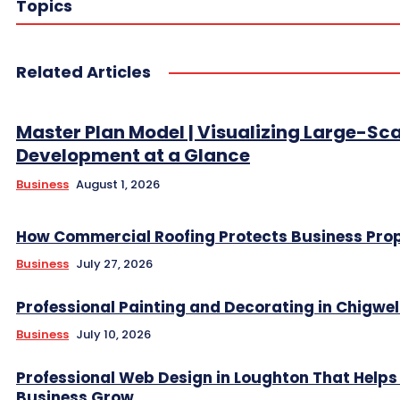
Topics
Related Articles
Master Plan Model | Visualizing Large-Sc
Development at a Glance
Business
August 1, 2026
How Commercial Roofing Protects Business Prop
Business
July 27, 2026
Professional Painting and Decorating in Chigwel
Business
July 10, 2026
Professional Web Design in Loughton That Helps
Business Grow