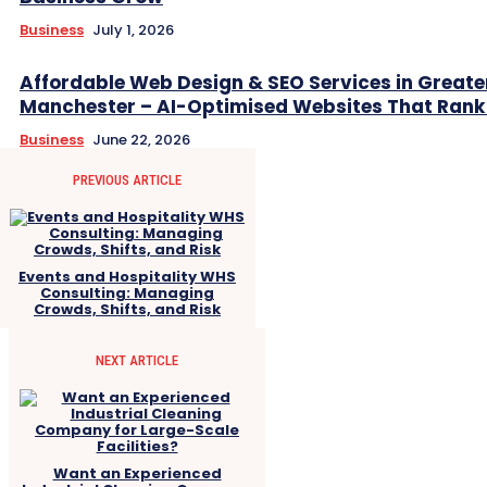
Business
July 1, 2026
Affordable Web Design & SEO Services in Greate
Manchester – AI-Optimised Websites That Rank
Business
June 22, 2026
PREVIOUS ARTICLE
Events and Hospitality WHS
Consulting: Managing
Crowds, Shifts, and Risk
NEXT ARTICLE
Want an Experienced