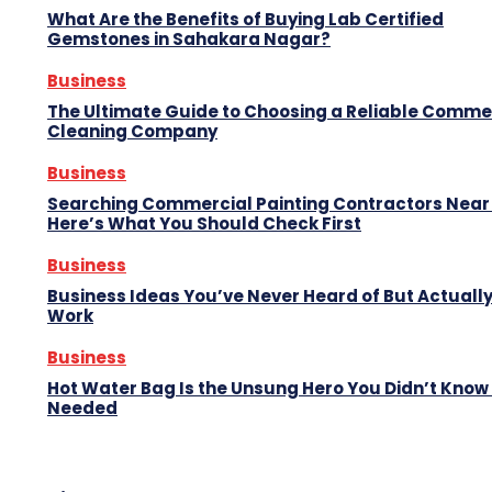
What Are the Benefits of Buying Lab Certified
Gemstones in Sahakara Nagar?
Business
The Ultimate Guide to Choosing a Reliable Comme
Cleaning Company
Business
Searching Commercial Painting Contractors Near
Here’s What You Should Check First
Business
Business Ideas You’ve Never Heard of But Actuall
Work
Business
Hot Water Bag Is the Unsung Hero You Didn’t Know
Needed