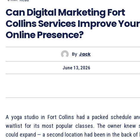
Can Digital Marketing Fort
Collins Services Improve Your
Online Presence?
By
Jack
June 13, 2026
A yoga studio in Fort Collins had a packed schedule an
waitlist for its most popular classes. The owner knew 
could expand — a second location had been in the back of 