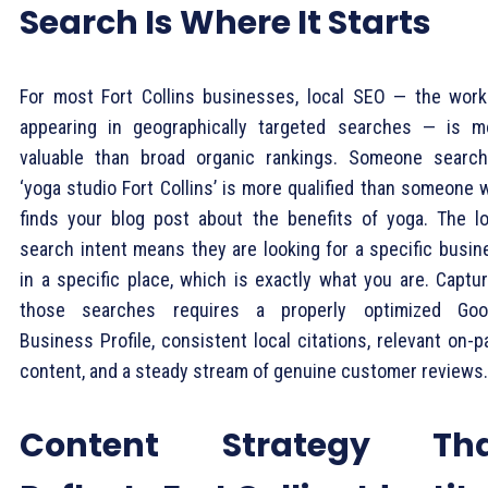
Search Is Where It Starts
For most Fort Collins businesses, local SEO — the work
appearing in geographically targeted searches — is m
valuable than broad organic rankings. Someone search
‘yoga studio Fort Collins’ is more qualified than someone 
finds your blog post about the benefits of yoga. The lo
search intent means they are looking for a specific busin
in a specific place, which is exactly what you are. Captur
those searches requires a properly optimized Goo
Business Profile, consistent local citations, relevant on-
content, and a steady stream of genuine customer reviews.
Content Strategy Th