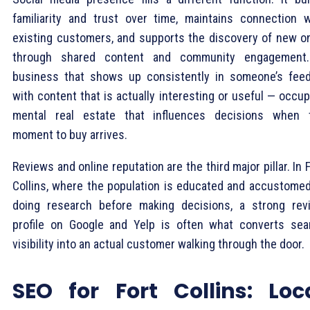
familiarity and trust over time, maintains connection w
existing customers, and supports the discovery of new o
through shared content and community engagement
business that shows up consistently in someone’s fee
with content that is actually interesting or useful — occu
mental real estate that influences decisions when 
moment to buy arrives.
Reviews and online reputation are the third major pillar. In 
Collins, where the population is educated and accustomed
doing research before making decisions, a strong rev
profile on Google and Yelp is often what converts sea
visibility into an actual customer walking through the door.
SEO for Fort Collins: Loc