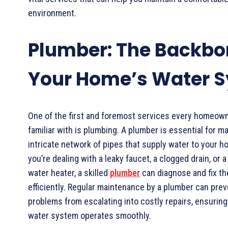
environment.
Plumber: The Backbo
Your Home’s Water 
One of the first and foremost services every homeow
familiar with is plumbing. A plumber is essential for ma
intricate network of pipes that supply water to your 
you’re dealing with a leaky faucet, a clogged drain, or 
water heater, a skilled
plumber
can diagnose and fix t
efficiently. Regular maintenance by a plumber can pre
problems from escalating into costly repairs, ensurin
water system operates smoothly.