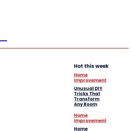
Home
Education
Auto
Business
Shopping
Travel
ER
Contact Us
Hot this week
Home
Improvement
Unusual DIY
Tricks That
Transform
Any Room
Home
Improvement
Home