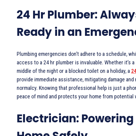
24 Hr Plumber: Alway
Ready in an Emergen
Plumbing emergencies don’t adhere to a schedule, whi
access to a 24 hr plumber is invaluable. Whether it’s a 
middle of the night or a blocked toilet on a holiday, a
24
provide immediate assistance, mitigating damage and 
normalcy. Knowing that professional help is just a pho
peace of mind and protects your home from potential
Electrician: Powering
Home Safely