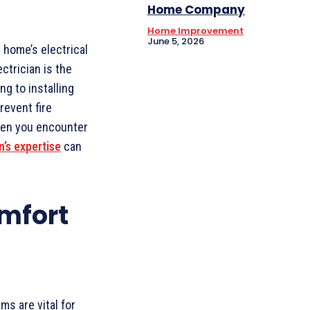
Home Company
Home Improvement
June 5, 2026
 home’s electrical
ctrician is the
g to installing
revent fire
When you encounter
n’s expertise
can
mfort
ms are vital for