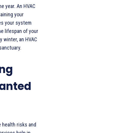
the year. An HVAC
taining your
res your system
he lifespan of your
ly winter, an HVAC
sanctuary.
ing
anted
 health risks and
rvices help in