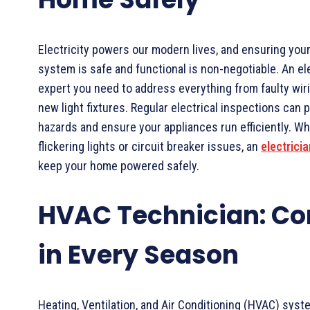
Electricity powers our modern lives, and ensuring your
system is safe and functional is non-negotiable. An ele
expert you need to address everything from faulty wirin
new light fixtures. Regular electrical inspections can p
hazards and ensure your appliances run efficiently. 
flickering lights or circuit breaker issues, an
electricia
keep your home powered safely.
HVAC Technician: Co
in Every Season
Heating, Ventilation, and Air Conditioning (HVAC) syste