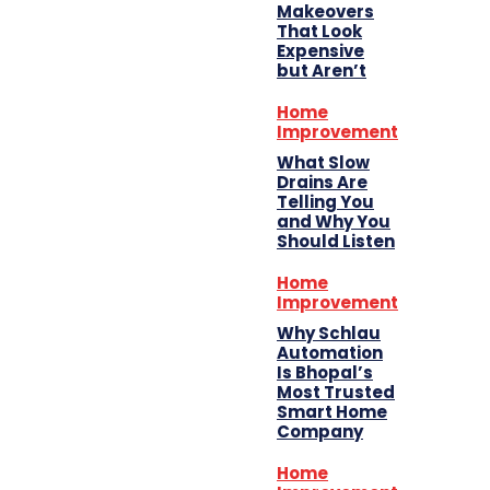
Makeovers
That Look
Expensive
but Aren’t
Home
Improvement
What Slow
Drains Are
Telling You
and Why You
Should Listen
Home
Improvement
Why Schlau
Automation
Is Bhopal’s
Most Trusted
Smart Home
Company
Home