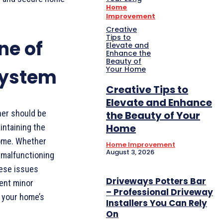
Home
Improvement
Creative
Tips to
ne of
Elevate and
Enhance the
Beauty of
Your Home
System
Creative Tips to
Elevate and Enhance
ner should be
the Beauty of Your
Home
intaining the
home. Whether
Home Improvement
August 3, 2026
a malfunctioning
hese issues
Driveways Potters Bar
vent minor
– Professional Driveway
g your home’s
Installers You Can Rely
On