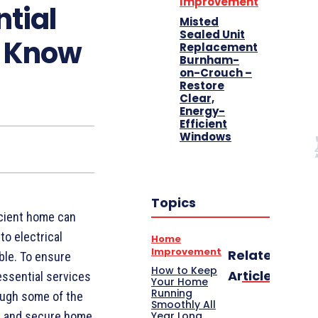
Improvement
ntial
Misted
Sealed Unit
d Know
Replacement
Burnham-
on-Crouch –
Restore
Clear,
Energy-
Efficient
Windows
Topics
icient home can
to electrical
Home
Improvement
Related
ble. To ensure
How to Keep
Articles
essential services
Your Home
Running
rough some of the
Smoothly All
Year Long
le and secure home