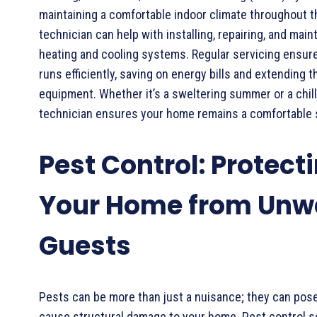
maintaining a comfortable indoor climate throughout 
technician can help with installing, repairing, and main
heating and cooling systems. Regular servicing ensu
runs efficiently, saving on energy bills and extending t
equipment. Whether it’s a sweltering summer or a chil
technician ensures your home remains a comfortable 
Pest Control: Protect
Your Home from Unw
Guests
Pests can be more than just a nuisance; they can pose
cause structural damage to your home. Pest control se