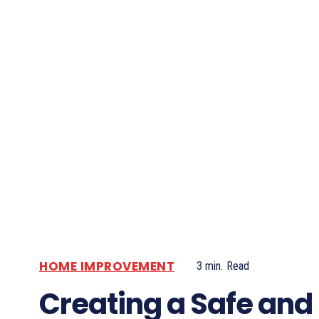
HOME IMPROVEMENT
3
min.
Read
Creating a Safe and