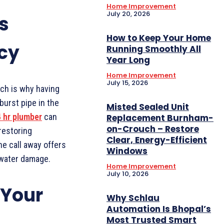
Home Improvement
July 20, 2026
s
How to Keep Your Home
cy
Running Smoothly All
Year Long
Home Improvement
July 15, 2026
ch is why having
burst pipe in the
Misted Sealed Unit
 hr plumber
can
Replacement Burnham-
on-Crouch – Restore
restoring
Clear, Energy-Efficient
ne call away offers
Windows
 water damage.
Home Improvement
July 10, 2026
 Your
Why Schlau
Automation Is Bhopal’s
Most Trusted Smart