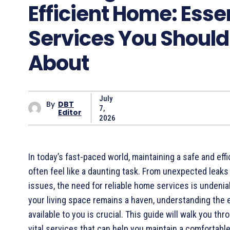
Efficient Home: Esse
Services You Shoul
About
July
By
DBT
7,
Editor
2026
In today’s fast-paced world, maintaining a safe and eff
often feel like a daunting task. From unexpected leaks 
issues, the need for reliable home services is undenia
your living space remains a haven, understanding the 
available to you is crucial. This guide will walk you th
vital services that can help you maintain a comfortab