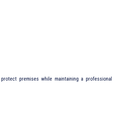
protect premises while maintaining a professional