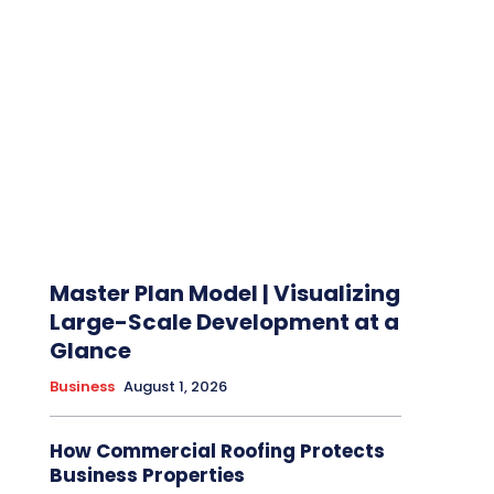
Master Plan Model | Visualizing
Large-Scale Development at a
Glance
Business
August 1, 2026
How Commercial Roofing Protects
Business Properties