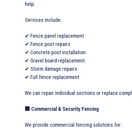
help.
Services include:
✔ Fence panel replacement
✔ Fence post repairs
✔ Concrete post installation
✔ Gravel board replacement
✔ Storm damage repairs
✔ Full fence replacement
We can repair individual sections or replace comp
🏢 Commercial & Security Fencing
We provide commercial fencing solutions for: