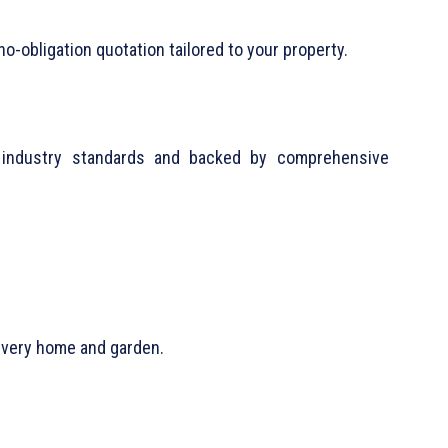
no-obligation quotation tailored to your property.
st industry standards and backed by comprehensive
 every home and garden.