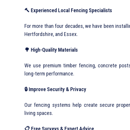
🔨 Experienced Local Fencing Specialists
For more than four decades, we have been installi
Hertfordshire, and Essex.
🌳 High-Quality Materials
We use premium timber fencing, concrete posts,
long-term performance.
🔒 Improve Security & Privacy
Our fencing systems help create secure proper
living spaces.
📋 Free Surveys & Expert Advice