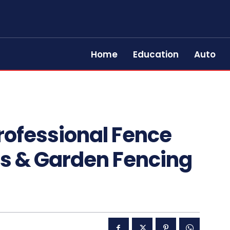
Home
Education
Auto
rofessional Fence
irs & Garden Fencing