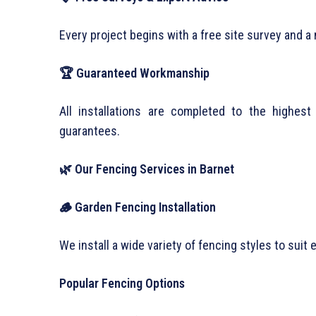
Every project begins with a free site survey and a 
🏆 Guaranteed Workmanship
All installations are completed to the highe
guarantees.
🌿 Our Fencing Services in Barnet
🪵 Garden Fencing Installation
We install a wide variety of fencing styles to suit
Popular Fencing Options