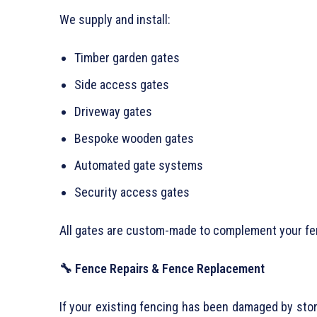
We supply and install:
Timber garden gates
Side access gates
Driveway gates
Bespoke wooden gates
Automated gate systems
Security access gates
All gates are custom-made to complement your fe
🔧 Fence Repairs & Fence Replacement
If your existing fencing has been damaged by stor