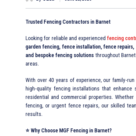
Trusted Fencing Contractors in Barnet
Looking for reliable and experienced
fencing cont
garden fencing, fence installation, fence repairs
and bespoke fencing solutions
throughout Barnet
areas.
With over 40 years of experience, our family-run 
high-quality fencing installations that enhance 
residential and commercial properties. Whethe
fencing, or urgent fence repairs, our skilled te
results.
⭐ Why Choose MGF Fencing in Barnet?