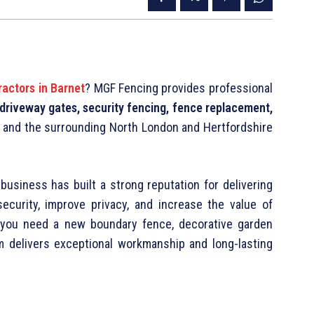
ractors in Barnet
? MGF Fencing provides professional
, driveway gates, security fencing, fence replacement,
 and the surrounding North London and Hertfordshire
business has built a strong reputation for delivering
security, improve privacy, and increase the value of
r you need a new boundary fence, decorative garden
am delivers exceptional workmanship and long-lasting