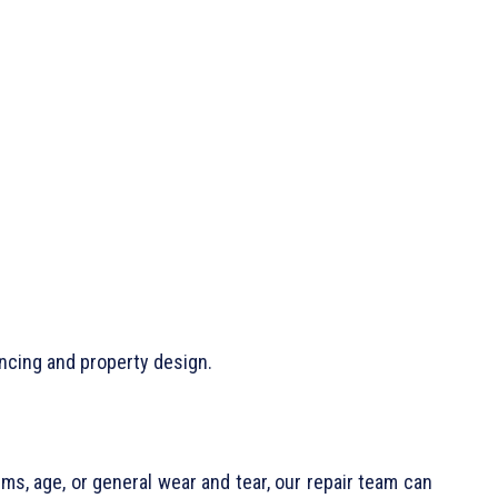
ncing and property design.
ms, age, or general wear and tear, our repair team can