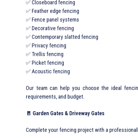
✅ Closeboard fencing
✅ Feather edge fencing
✅ Fence panel systems
✅ Decorative fencing
✅ Contemporary slatted fencing
✅ Privacy fencing
✅ Trellis fencing
✅ Picket fencing
✅ Acoustic fencing
Our team can help you choose the ideal fencing
requirements, and budget.
🚪 Garden Gates & Driveway Gates
Complete your fencing project with a professionall