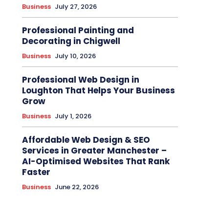
Business
July 27, 2026
Professional Painting and
Decorating in Chigwell
Business
July 10, 2026
Professional Web Design in
Loughton That Helps Your Business
Grow
Business
July 1, 2026
Affordable Web Design & SEO
Services in Greater Manchester –
AI-Optimised Websites That Rank
Faster
Business
June 22, 2026