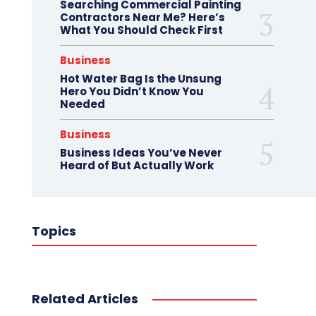
Searching Commercial Painting
Contractors Near Me? Here’s
What You Should Check First
Business
Hot Water Bag Is the Unsung
Hero You Didn’t Know You
Needed
Business
Business Ideas You’ve Never
Heard of But Actually Work
Topics
Related Articles