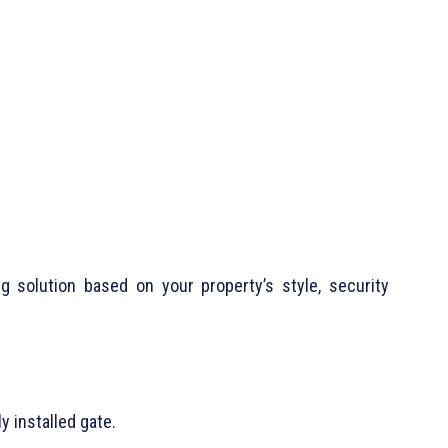
 solution based on your property’s style, security
y installed gate.