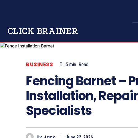
CLICK BRAINER
BUSINESS
5
min.
Read
Fencing Barnet – P
Installation, Repa
Specialists
By
Jack
June 22, 2026