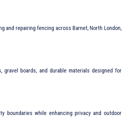
ng and repairing fencing across Barnet, North London,
 gravel boards, and durable materials designed for
ty boundaries while enhancing privacy and outdoor