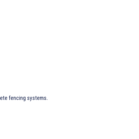
lete fencing systems.