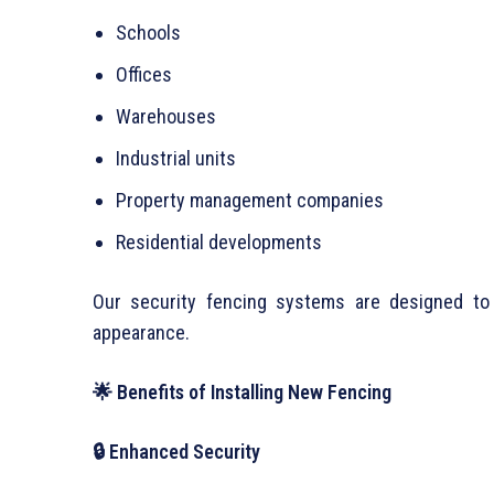
Schools
Offices
Warehouses
Industrial units
Property management companies
Residential developments
Our security fencing systems are designed to 
appearance.
🌟 Benefits of Installing New Fencing
🔒 Enhanced Security