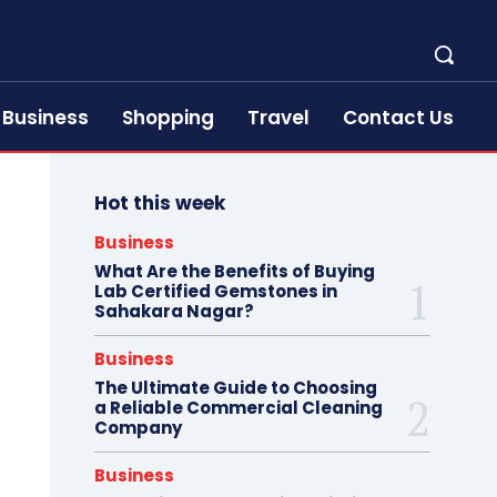
Business
Shopping
Travel
Contact Us
Hot this week
Business
What Are the Benefits of Buying
Lab Certified Gemstones in
Sahakara Nagar?
Business
The Ultimate Guide to Choosing
a Reliable Commercial Cleaning
Company
Business