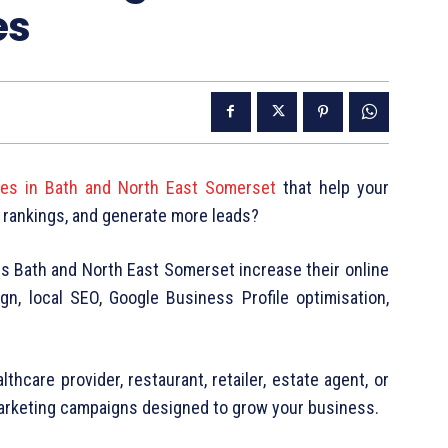
es
ices in Bath and North East Somerset
that help your
 rankings, and generate more leads?
ss Bath and North East Somerset increase their online
gn, local SEO, Google Business Profile optimisation,
.
thcare provider, restaurant, retailer, estate agent, or
marketing campaigns designed to grow your business.