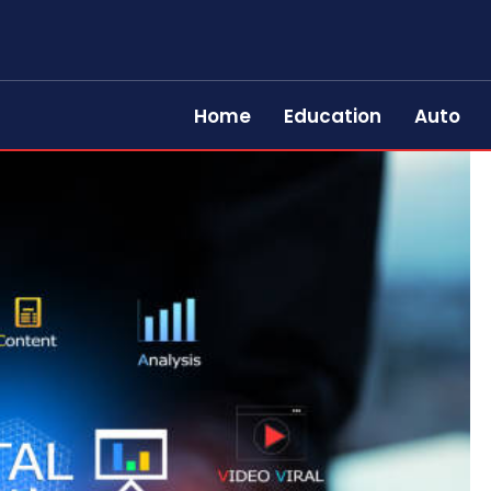
Home
Education
Auto