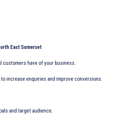
North East Somerset
ial customers have of your business.
to increase enquiries and improve conversions.
oals and target audience.