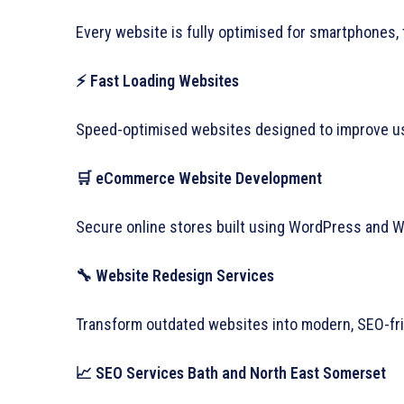
Every website is fully optimised for smartphones, 
⚡ Fast Loading Websites
Speed-optimised websites designed to improve us
🛒 eCommerce Website Development
Secure online stores built using WordPress and
🔧 Website Redesign Services
Transform outdated websites into modern, SEO-frie
📈 SEO Services Bath and North East Somerset