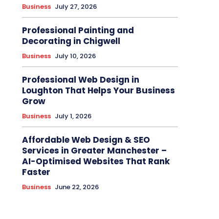
Business
July 27, 2026
Professional Painting and
Decorating in Chigwell
Business
July 10, 2026
Professional Web Design in
Loughton That Helps Your Business
Grow
Business
July 1, 2026
Affordable Web Design & SEO
Services in Greater Manchester –
AI-Optimised Websites That Rank
Faster
Business
June 22, 2026