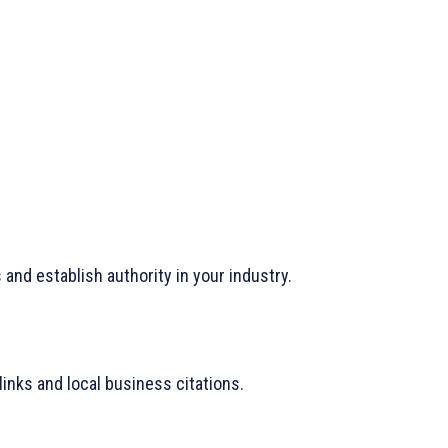
and establish authority in your industry.
links and local business citations.