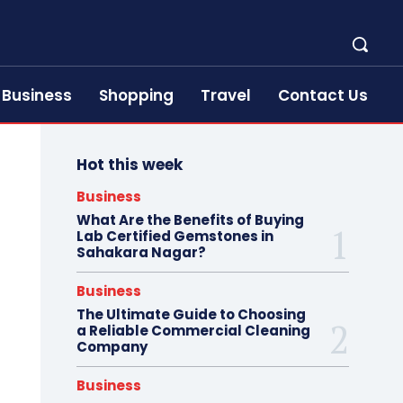
Business
Shopping
Travel
Contact Us
Hot this week
Business
What Are the Benefits of Buying
Lab Certified Gemstones in
Sahakara Nagar?
Business
The Ultimate Guide to Choosing
a Reliable Commercial Cleaning
Company
Business