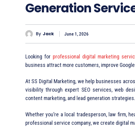
Generation Servic
By
Jack
June 1, 2026
Looking for
professional digital marketing serv
business attract more customers, improve Google
At SS Digital Marketing, we help businesses acro
visibility through expert SEO services, web desi
content marketing, and lead generation strategies
Whether you’re a local tradesperson, law firm, heal
professional service company, we create digital 