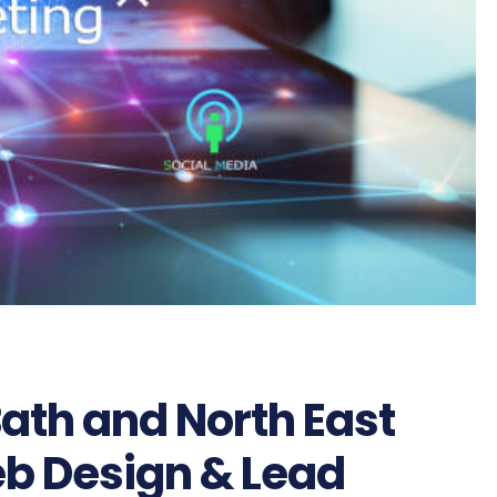
Bath and North East
eb Design & Lead