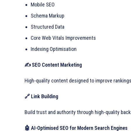
Mobile SEO
Schema Markup
Structured Data
Core Web Vitals Improvements
Indexing Optimisation
✍
SEO Content Marketing
High-quality content designed to improve rankings 
🔗 Link Building
Build trust and authority through high-quality back
🤖 AI-Optimised SEO for Modern Search Engines