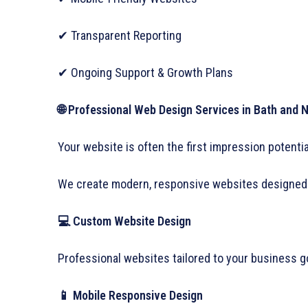
✔ Transparent Reporting
✔ Ongoing Support & Growth Plans
🌐 Professional Web Design Services in Bath and 
Your website is often the first impression potent
We create modern, responsive websites designed 
💻 Custom Website Design
Professional websites tailored to your business g
📱 Mobile Responsive Design