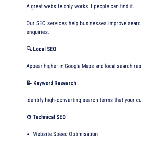
A great website only works if people can find it.
Our SEO services help businesses improve search v
enquiries.
🔍 Local SEO
Appear higher in Google Maps and local search re
📝 Keyword Research
Identify high-converting search terms that your cu
⚙ Technical SEO
Website Speed Optimisation