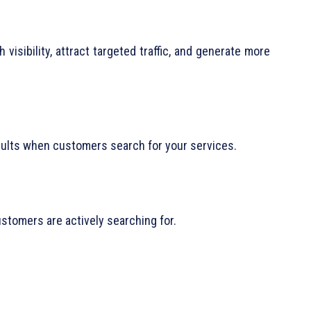
isibility, attract targeted traffic, and generate more
sults when customers search for your services.
stomers are actively searching for.