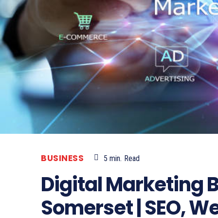
BUSINESS
5
min.
Read
Digital Marketing 
Somerset | SEO, W