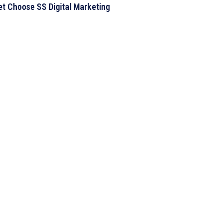
t Choose SS Digital Marketing