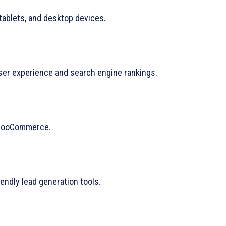
tablets, and desktop devices.
er experience and search engine rankings.
 WooCommerce.
ndly lead generation tools.