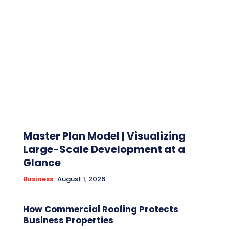
Master Plan Model | Visualizing
Large-Scale Development at a
Glance
Business
August 1, 2026
How Commercial Roofing Protects
Business Properties