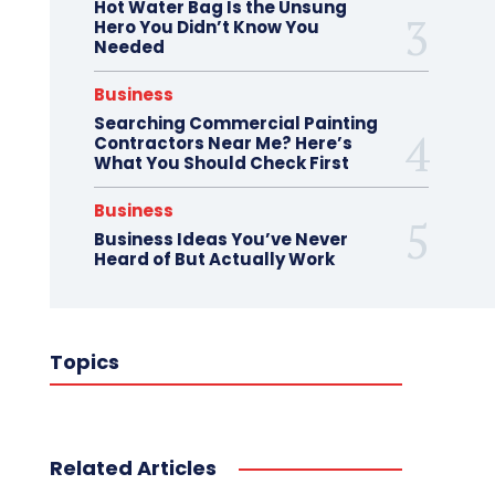
Hot Water Bag Is the Unsung
Hero You Didn’t Know You
Needed
Business
Searching Commercial Painting
Contractors Near Me? Here’s
What You Should Check First
Business
Business Ideas You’ve Never
Heard of But Actually Work
Topics
Related Articles