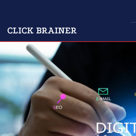
CLICK BRAINER