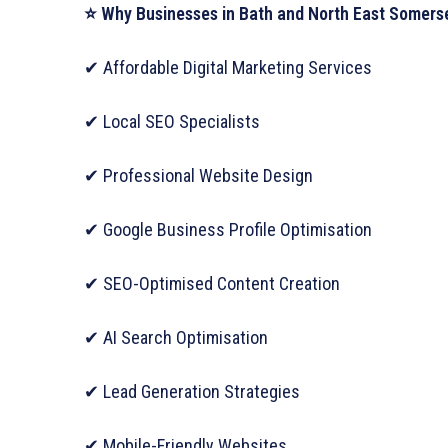
⭐ Why Businesses in Bath and North East Somerse
✔ Affordable Digital Marketing Services
✔ Local SEO Specialists
✔ Professional Website Design
✔ Google Business Profile Optimisation
✔ SEO-Optimised Content Creation
✔ AI Search Optimisation
✔ Lead Generation Strategies
✔ Mobile-Friendly Websites