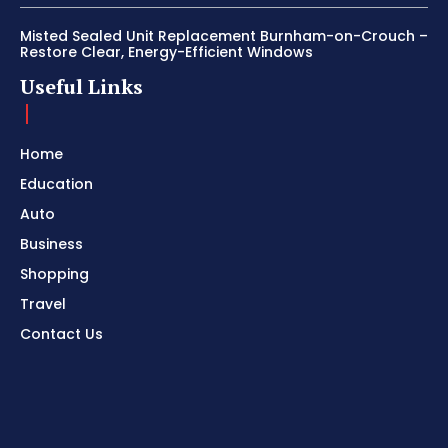
Misted Sealed Unit Replacement Burnham-on-Crouch –
Restore Clear, Energy-Efficient Windows
Useful Links
Home
Education
Auto
Business
Shopping
Travel
Contact Us