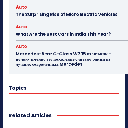
Auto
The Surprising Rise of Micro Electric Vehicles
Auto
What Are the Best Cars in India This Year?
Auto
Mercedes-Benz C-Class W205 из Японии –
почему именно это поколение считают одним из
лучших современных Mercedes
Topics
Related Articles