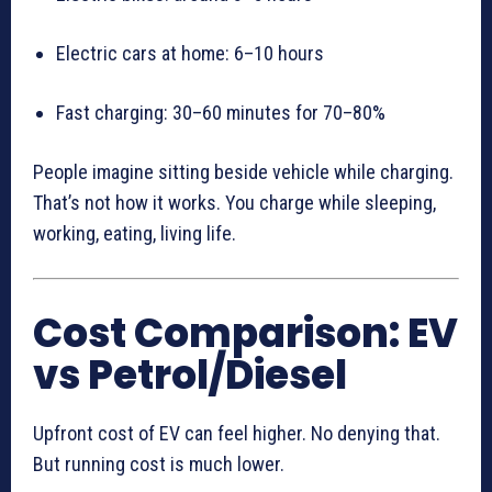
Electric cars at home: 6–10 hours
Fast charging: 30–60 minutes for 70–80%
People imagine sitting beside vehicle while charging.
That’s not how it works. You charge while sleeping,
working, eating, living life.
Cost Comparison: EV
vs Petrol/Diesel
Upfront cost of EV can feel higher. No denying that.
But running cost is much lower.