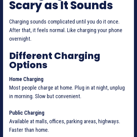
Scary as It Sounds
Charging sounds complicated until you do it once.
After that, it feels normal. Like charging your phone
overnight.
Different Charging
Options
Home Charging
Most people charge at home. Plug in at night, unplug
in morning. Slow but convenient.
Public Charging
Available at malls, offices, parking areas, highways.
Faster than home.