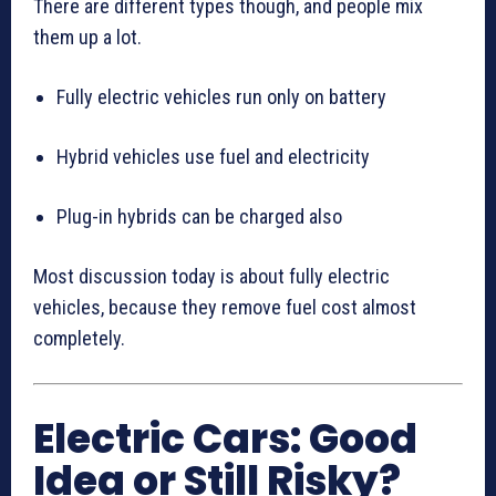
There are different types though, and people mix
them up a lot.
Fully electric vehicles run only on battery
Hybrid vehicles use fuel and electricity
Plug-in hybrids can be charged also
Most discussion today is about fully electric
vehicles, because they remove fuel cost almost
completely.
Electric Cars: Good
Idea or Still Risky?