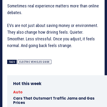
Sometimes real experience matters more than online
debates.
EVs are not just about saving money or environment.
They also change how driving feels. Quieter.
Smoother. Less stressful. Once you adjust, it feels
normal. And going back feels strange.
TAGS
ELECTRIC VEHICLES GUIDE
Hot this week
Auto
Cars That Outsmart Traffic Jams and Gas
Prices