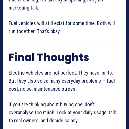
marketing talk.
Fuel vehicles will still exist for some time. Both will
run together. That’s okay.
Final Thoughts
Electric vehicles are not perfect. They have limits.
But they also solve many everyday problems — fuel
cost, noise, maintenance stress.
If you are thinking about buying one, don’t
overanalyse too much. Look at your daily usage, talk
to real owners, and decide calmly.