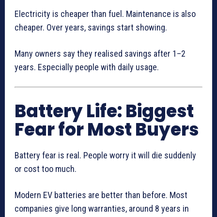
Electricity is cheaper than fuel. Maintenance is also
cheaper. Over years, savings start showing.
Many owners say they realised savings after 1–2
years. Especially people with daily usage.
Battery Life: Biggest
Fear for Most Buyers
Battery fear is real. People worry it will die suddenly
or cost too much.
Modern EV batteries are better than before. Most
companies give long warranties, around 8 years in