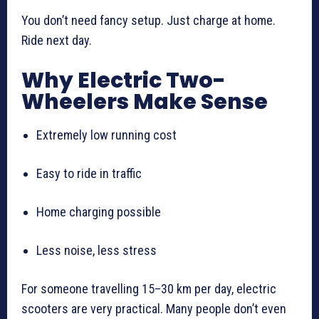
You don’t need fancy setup. Just charge at home.
Ride next day.
Why Electric Two-
Wheelers Make Sense
Extremely low running cost
Easy to ride in traffic
Home charging possible
Less noise, less stress
For someone travelling 15–30 km per day, electric
scooters are very practical. Many people don’t even