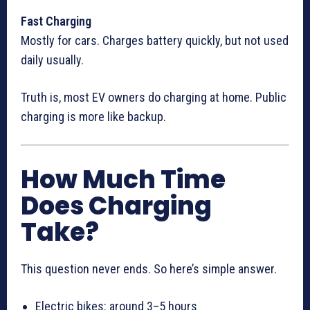
Fast Charging
Mostly for cars. Charges battery quickly, but not used
daily usually.
Truth is, most EV owners do charging at home. Public
charging is more like backup.
How Much Time
Does Charging
Take?
This question never ends. So here’s simple answer.
Electric bikes: around 3–5 hours