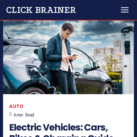
CLICK BRAINER
AUTO
4
min.
Read
Electric Vehicles: Cars,