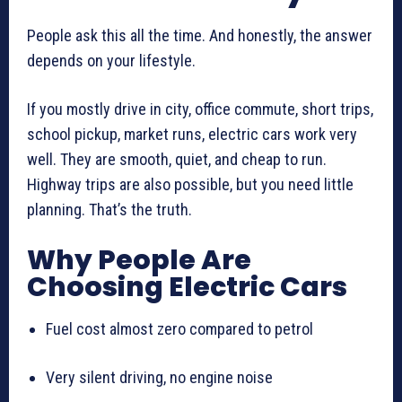
People ask this all the time. And honestly, the answer
depends on your lifestyle.
If you mostly drive in city, office commute, short trips,
school pickup, market runs, electric cars work very
well. They are smooth, quiet, and cheap to run.
Highway trips are also possible, but you need little
planning. That’s the truth.
Why People Are
Choosing Electric Cars
Fuel cost almost zero compared to petrol
Very silent driving, no engine noise