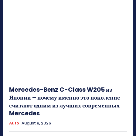
Mercedes-Benz C-Class W205 из
Японии – почему именно это поколение
считают одним из лучших современных
Mercedes
Auto
August 8, 2026