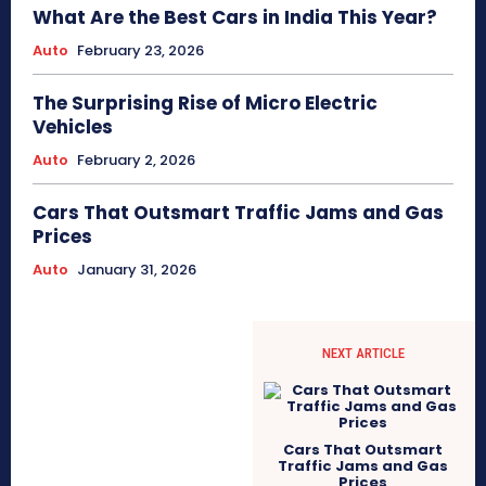
What Are the Best Cars in India This Year?
Auto
February 23, 2026
The Surprising Rise of Micro Electric
Vehicles
Auto
February 2, 2026
Cars That Outsmart Traffic Jams and Gas
Prices
Auto
January 31, 2026
NEXT ARTICLE
Cars That Outsmart
Traffic Jams and Gas
Prices