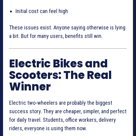
Initial cost can feel high
These issues exist. Anyone saying otherwise is lying
a bit. But for many users, benefits still win.
Electric Bikes and
Scooters: The Real
Winner
Electric two-wheelers are probably the biggest
success story. They are cheaper, simpler, and perfect
for daily travel. Students, office workers, delivery
riders, everyone is using them now.