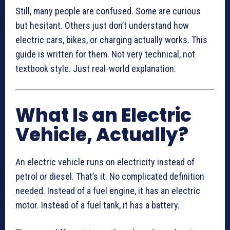
Still, many people are confused. Some are curious
but hesitant. Others just don’t understand how
electric cars, bikes, or charging actually works. This
guide is written for them. Not very technical, not
textbook style. Just real-world explanation.
What Is an Electric
Vehicle, Actually?
An electric vehicle runs on electricity instead of
petrol or diesel. That’s it. No complicated definition
needed. Instead of a fuel engine, it has an electric
motor. Instead of a fuel tank, it has a battery.