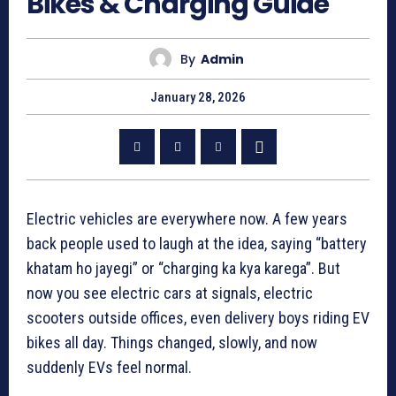
Bikes & Charging Guide
By
Admin
January 28, 2026
Electric vehicles are everywhere now. A few years
back people used to laugh at the idea, saying “battery
khatam ho jayegi” or “charging ka kya karega”. But
now you see electric cars at signals, electric
scooters outside offices, even delivery boys riding EV
bikes all day. Things changed, slowly, and now
suddenly EVs feel normal.