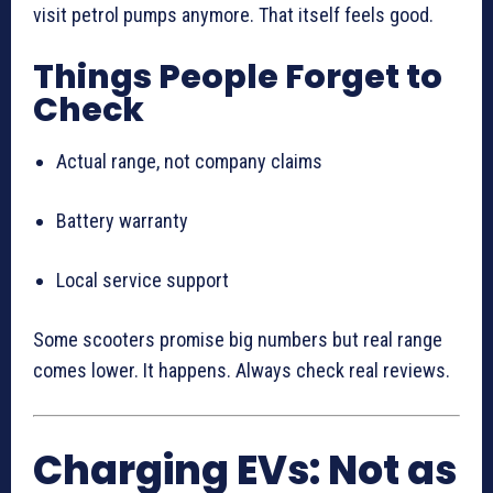
visit petrol pumps anymore. That itself feels good.
Things People Forget to
Check
Actual range, not company claims
Battery warranty
Local service support
Some scooters promise big numbers but real range
comes lower. It happens. Always check real reviews.
Charging EVs: Not as