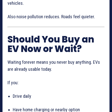
vehicles.
Also noise pollution reduces. Roads feel quieter.
Should You Buy an
EV Now or Wait?
Waiting forever means you never buy anything. EVs
are already usable today.
If you:
Drive daily
Have home charging or nearby option