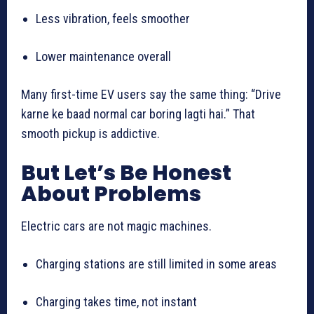
Less vibration, feels smoother
Lower maintenance overall
Many first-time EV users say the same thing: “Drive
karne ke baad normal car boring lagti hai.” That
smooth pickup is addictive.
But Let’s Be Honest
About Problems
Electric cars are not magic machines.
Charging stations are still limited in some areas
Charging takes time, not instant