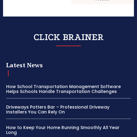
CLICK BRAINER
Latest News
How School Transportation Management Software
Helps Schools Handle Transportation Challenges
Driveways Potters Bar – Professional Driveway
Installers You Can Rely On
How to Keep Your Home Running Smoothly All Year
Long