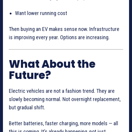
Want lower running cost
Then buying an EV makes sense now. Infrastructure
is improving every year. Options are increasing.
What About the
Future?
Electric vehicles are not a fashion trend. They are
slowly becoming normal. Not overnight replacement,
but gradual shift.
Better batteries, faster charging, more models — all
this is coming. It’s already happening, not just