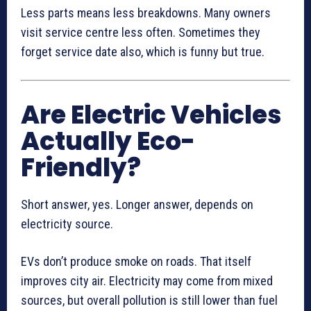
Less parts means less breakdowns. Many owners
visit service centre less often. Sometimes they
forget service date also, which is funny but true.
Are Electric Vehicles
Actually Eco-
Friendly?
Short answer, yes. Longer answer, depends on
electricity source.
EVs don’t produce smoke on roads. That itself
improves city air. Electricity may come from mixed
sources, but overall pollution is still lower than fuel