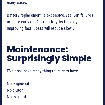
many cases.
Battery replacement is expensive, yes. But failures
are rare early on. Also, battery technology is
improving fast. Costs will reduce slowly.
Maintenance:
Surprisingly Simple
EVs don’t have many things fuel cars have.
No engine oil.
No clutch.
No exhaust.