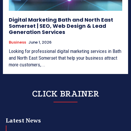
Digital Marketing Bath and North East
Somerset | SEO, Web Design & Lead
Generation Services
Business
June 1, 2026
Looking for professional digital marketing services in Bath
and North East Somerset that help your business attract
more customers,...
CLICK BRAINER
Latest News