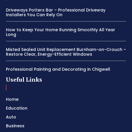
Driveways Potters Bar – Professional Driveway
Installers You Can Rely On
How to Keep Your Home Running Smoothly All Year
Long
Misted Sealed Unit Replacement Burnham-on-Crouch –
Restore Clear, Energy-Efficient Windows
Professional Painting and Decorating in Chigwell
Useful Links
Home
Education
Auto
Business