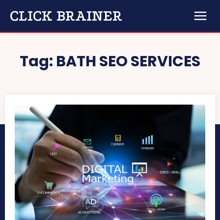
CLICK BRAINER
Tag:
BATH SEO SERVICES