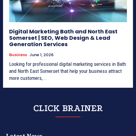
Digital Marketing Bath and North East
Somerset | SEO, Web Design & Lead
Generation Services
Business
June 1, 2026
Looking for professional digital marketing services in Bath
and North East Somerset that help your business attract
more customers,...
CLICK BRAINER
Latest News