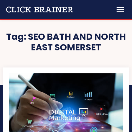
CLICK BRAINER
Tag:
SEO BATH AND NORTH
EAST SOMERSET