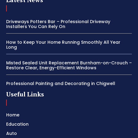
Driveways Potters Bar – Professional Driveway
Installers You Can Rely On
How to Keep Your Home Running Smoothly All Year
Long
Misted Sealed Unit Replacement Burnham-on-Crouch –
Restore Clear, Energy-Efficient Windows
Professional Painting and Decorating in Chigwell
Useful Links
Home
Education
Auto