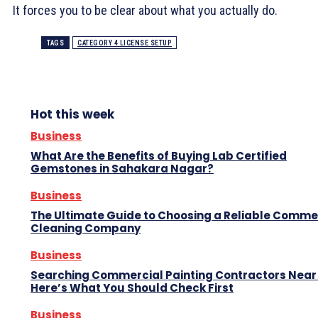
It forces you to be clear about what you actually do.
TAGS
CATEGORY 4 LICENSE SETUP
Hot this week
Business
What Are the Benefits of Buying Lab Certified
Gemstones in Sahakara Nagar?
Business
The Ultimate Guide to Choosing a Reliable Comme
Cleaning Company
Business
Searching Commercial Painting Contractors Near
Here’s What You Should Check First
Business