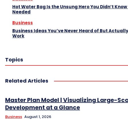
Hot Water Bag Is the Unsung Hero You Didn’t Know
Needed
Business
Business Ideas You’ve Never Heard of But Actuall
Work
Topics
Related Articles
Master Plan Model | Visualizing Large-Sc
Development at a Glance
Business
August 1, 2026