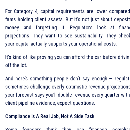
For Category 4, capital requirements are lower compared
firms holding client assets. But it’s not just about deposi
money and forgetting it. Regulators look at financ
projections. They want to see sustainability. They check
your capital actually supports your operational costs.
It’s kind of like proving you can afford the car before drivin
off the lot.
And here’s something people don’t say enough — regulat
sometimes challenge overly optimistic revenue projections.
your forecast says you’ll double revenue every quarter wit
client pipeline evidence, expect questions.
Compliance Is A Real Job, Not A Side Task
Some founders think they can “manage complia