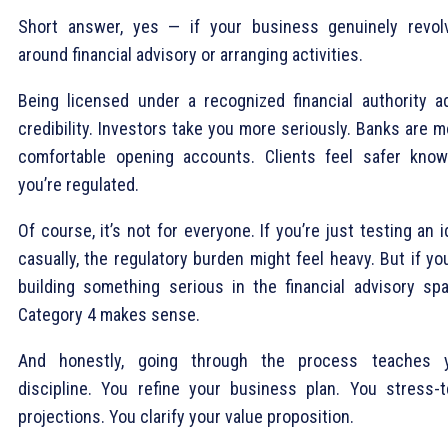
Short answer, yes — if your business genuinely revol
around financial advisory or arranging activities.
Being licensed under a recognized financial authority a
credibility. Investors take you more seriously. Banks are 
comfortable opening accounts. Clients feel safer know
you’re regulated.
Of course, it’s not for everyone. If you’re just testing an 
casually, the regulatory burden might feel heavy. But if yo
building something serious in the financial advisory spa
Category 4 makes sense.
And honestly, going through the process teaches 
discipline. You refine your business plan. You stress-t
projections. You clarify your value proposition.