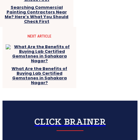
Searching Commercial
Painting Contractors Near
Me? Here’s What You Should
Check First
NEXT ARTICLE
What Are the Benefits of
Buying Lab Certified
Gemstones in Sahakara
Nagar?
CLICK BRAINER