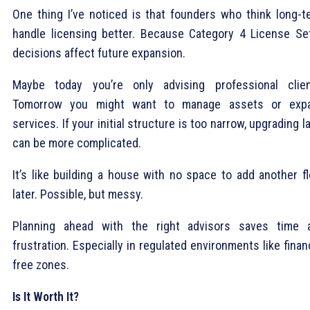
One thing I’ve noticed is that founders who think long-t
handle licensing better. Because Category 4 License Se
decisions affect future expansion.
Maybe today you’re only advising professional clien
Tomorrow you might want to manage assets or exp
services. If your initial structure is too narrow, upgrading l
can be more complicated.
It’s like building a house with no space to add another fl
later. Possible, but messy.
Planning ahead with the right advisors saves time 
frustration. Especially in regulated environments like finan
free zones.
Is It Worth It?