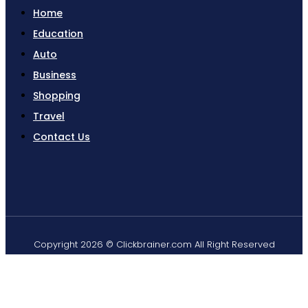
Home
Education
Auto
Business
Shopping
Travel
Contact Us
Copyright 2026 © Clickbrainer.com All Right Reserved