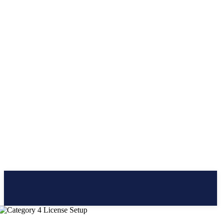
CLICK BRAINER