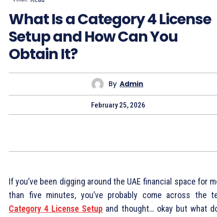
What Is a Category 4 License
Setup and How Can You
Obtain It?
By
Admin
February 25, 2026
If you’ve been digging around the UAE financial space for 
than five minutes, you’ve probably come across the t
Category 4 License Setup
and thought… okay but what d