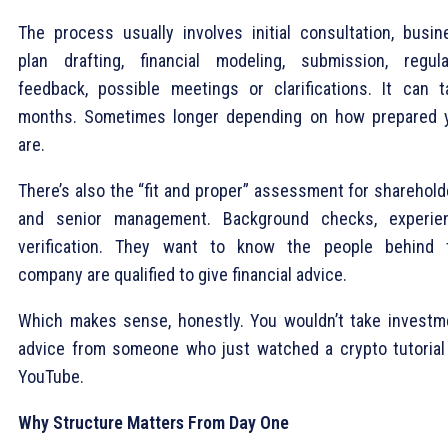
The process usually involves initial consultation, busin
plan drafting, financial modeling, submission, regula
feedback, possible meetings or clarifications. It can t
months. Sometimes longer depending on how prepared 
are.
There’s also the “fit and proper” assessment for sharehold
and senior management. Background checks, experie
verification. They want to know the people behind 
company are qualified to give financial advice.
Which makes sense, honestly. You wouldn’t take investm
advice from someone who just watched a crypto tutorial
YouTube.
Why Structure Matters From Day One