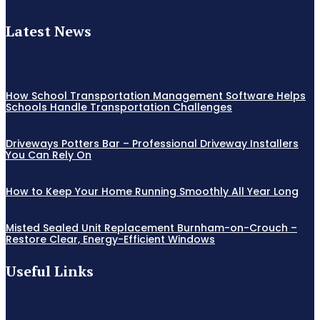
Latest News
How School Transportation Management Software Helps
Schools Handle Transportation Challenges
Driveways Potters Bar – Professional Driveway Installers
You Can Rely On
How to Keep Your Home Running Smoothly All Year Long
Misted Sealed Unit Replacement Burnham-on-Crouch –
Restore Clear, Energy-Efficient Windows
Useful Links