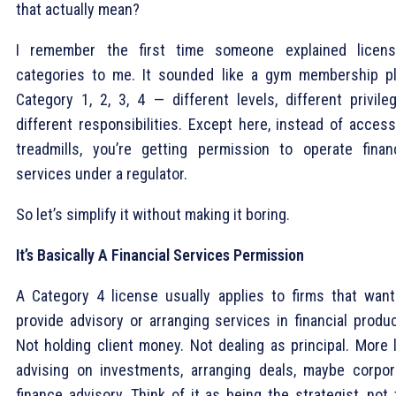
that actually mean?
I remember the first time someone explained licens
categories to me. It sounded like a gym membership pl
Category 1, 2, 3, 4 — different levels, different privileg
different responsibilities. Except here, instead of access
treadmills, you’re getting permission to operate financ
services under a regulator.
So let’s simplify it without making it boring.
It’s Basically A Financial Services Permission
A Category 4 license usually applies to firms that want
provide advisory or arranging services in financial produc
Not holding client money. Not dealing as principal. More l
advising on investments, arranging deals, maybe corpor
finance advisory. Think of it as being the strategist, not