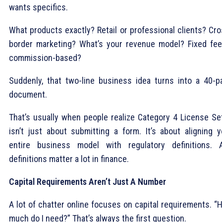
wants specifics.
What products exactly? Retail or professional clients? Cro
border marketing? What’s your revenue model? Fixed fee
commission-based?
Suddenly, that two-line business idea turns into a 40-p
document.
That’s usually when people realize Category 4 License Se
isn’t just about submitting a form. It’s about aligning y
entire business model with regulatory definitions. 
definitions matter a lot in finance.
Capital Requirements Aren’t Just A Number
A lot of chatter online focuses on capital requirements. “
much do I need?” That’s always the first question.