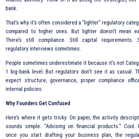
bank.
That’s why it’s often considered a “lighter” regulatory cate
compared to higher ones. But lighter doesn’t mean ea
There’s still compliance. Still capital requirements. St
regulatory interviews sometimes.
People sometimes underestimate it because it’s not Categ
1 big-bank level. But regulators don’t see it as casual. T
expect structure, governance, proper compliance office
internal policies.
Why Founders Get Confused
Here’s where it gets tricky. On paper, the activity descrip
sounds simple. “Advising on financial products.” Cool. 
once you start drafting your business plan, the regula