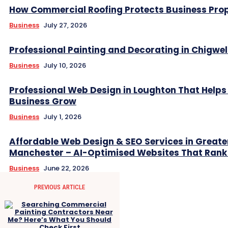
How Commercial Roofing Protects Business Prop
Business
July 27, 2026
Professional Painting and Decorating in Chigwel
Business
July 10, 2026
Professional Web Design in Loughton That Helps
Business Grow
Business
July 1, 2026
Affordable Web Design & SEO Services in Greate
Manchester – AI-Optimised Websites That Rank
Business
June 22, 2026
PREVIOUS ARTICLE