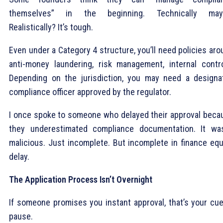
themselves” in the beginning. Technically may
Realistically? It’s tough.
Even under a Category 4 structure, you’ll need policies ar
anti-money laundering, risk management, internal contro
Depending on the jurisdiction, you may need a designa
compliance officer approved by the regulator.
I once spoke to someone who delayed their approval beca
they underestimated compliance documentation. It was
malicious. Just incomplete. But incomplete in finance equ
delay.
The Application Process Isn’t Overnight
If someone promises you instant approval, that’s your cue
pause.