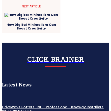
NEXT ARTICLE
How Digital Minimalism Can
Boost Creativity
CLICK BRAINER
Latest News
Driveways Potters Bar – Professional Driveway Installers
You Can Rely On