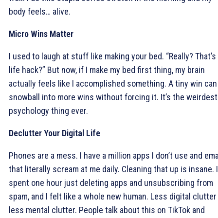
body feels… alive.
Micro Wins Matter
I used to laugh at stuff like making your bed. “Really? That’s
life hack?” But now, if I make my bed first thing, my brain
actually feels like I accomplished something. A tiny win can
snowball into more wins without forcing it. It’s the weirdest
psychology thing ever.
Declutter Your Digital Life
Phones are a mess. I have a million apps I don’t use and ema
that literally scream at me daily. Cleaning that up is insane. I
spent one hour just deleting apps and unsubscribing from
spam, and I felt like a whole new human. Less digital clutter
less mental clutter. People talk about this on TikTok and