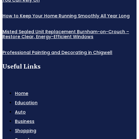
How to Keep Your Home Running Smoothly All Year Long
Misted Sealed Unit Replacement Burnham-on-Crouch –
Restore Clear, Energy-Efficient Windows
Professional Painting and Decorating in Chigwell
Useful Links
Home
Education
Auto
Business
Shopping