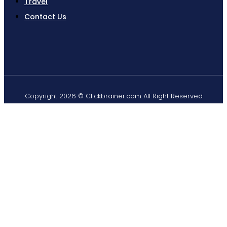
Travel
Contact Us
Copyright 2026 © Clickbrainer.com All Right Reserved