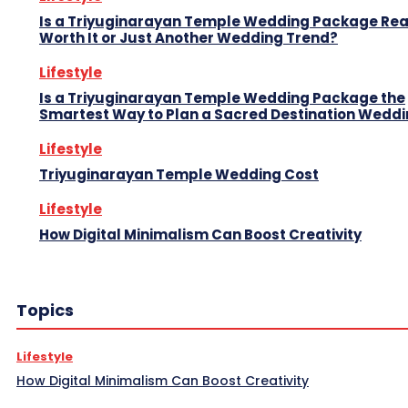
Is a Triyuginarayan Temple Wedding Package Rea
Worth It or Just Another Wedding Trend?
Lifestyle
Is a Triyuginarayan Temple Wedding Package the
Smartest Way to Plan a Sacred Destination Wedd
Lifestyle
Triyuginarayan Temple Wedding Cost
Lifestyle
How Digital Minimalism Can Boost Creativity
Topics
Lifestyle
How Digital Minimalism Can Boost Creativity