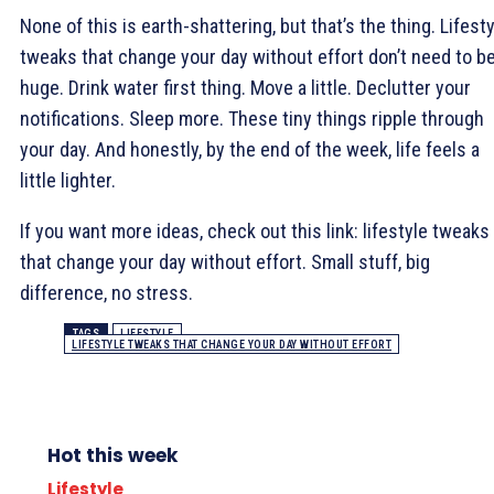
None of this is earth-shattering, but that’s the thing. Lifest
tweaks that change your day without effort don’t need to b
huge. Drink water first thing. Move a little. Declutter your
notifications. Sleep more. These tiny things ripple through
your day. And honestly, by the end of the week, life feels a
little lighter.
If you want more ideas, check out this link: lifestyle tweaks
that change your day without effort. Small stuff, big
difference, no stress.
TAGS
LIFESTYLE
LIFESTYLE TWEAKS THAT CHANGE YOUR DAY WITHOUT EFFORT
Hot this week
Lifestyle