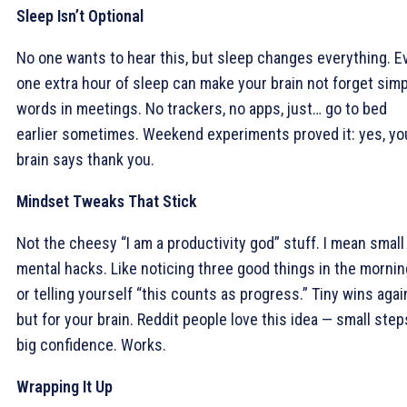
Sleep Isn’t Optional
No one wants to hear this, but sleep changes everything. E
one extra hour of sleep can make your brain not forget sim
words in meetings. No trackers, no apps, just… go to bed
earlier sometimes. Weekend experiments proved it: yes, yo
brain says thank you.
Mindset Tweaks That Stick
Not the cheesy “I am a productivity god” stuff. I mean small
mental hacks. Like noticing three good things in the mornin
or telling yourself “this counts as progress.” Tiny wins agai
but for your brain. Reddit people love this idea — small step
big confidence. Works.
Wrapping It Up