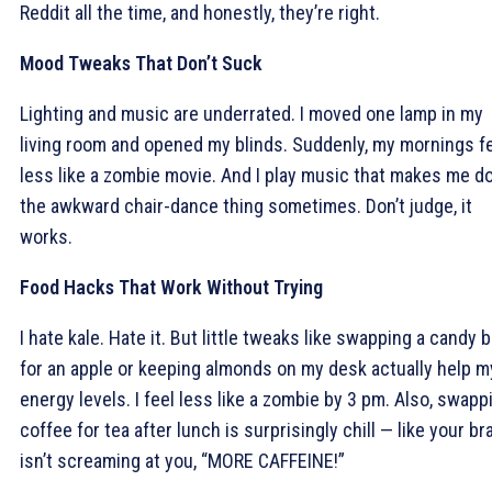
Reddit all the time, and honestly, they’re right.
Mood Tweaks That Don’t Suck
Lighting and music are underrated. I moved one lamp in my
living room and opened my blinds. Suddenly, my mornings fe
less like a zombie movie. And I play music that makes me d
the awkward chair-dance thing sometimes. Don’t judge, it
works.
Food Hacks That Work Without Trying
I hate kale. Hate it. But little tweaks like swapping a candy b
for an apple or keeping almonds on my desk actually help m
energy levels. I feel less like a zombie by 3 pm. Also, swapp
coffee for tea after lunch is surprisingly chill — like your br
isn’t screaming at you, “MORE CAFFEINE!”