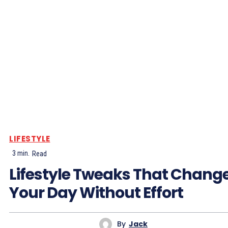
LIFESTYLE
3
min.
Read
Lifestyle Tweaks That Chang
Your Day Without Effort
By
Jack