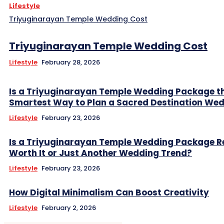
Lifestyle
Triyuginarayan Temple Wedding Cost
Triyuginarayan Temple Wedding Cost
Lifestyle
February 28, 2026
Is a Triyuginarayan Temple Wedding Package t
Smartest Way to Plan a Sacred Destination We
Lifestyle
February 23, 2026
Is a Triyuginarayan Temple Wedding Package R
Worth It or Just Another Wedding Trend?
Lifestyle
February 23, 2026
How Digital Minimalism Can Boost Creativity
Lifestyle
February 2, 2026