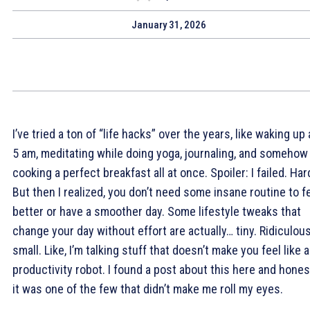
January 31, 2026
I’ve tried a ton of “life hacks” over the years, like waking up 
5 am, meditating while doing yoga, journaling, and somehow
cooking a perfect breakfast all at once. Spoiler: I failed. Har
But then I realized, you don’t need some insane routine to f
better or have a smoother day. Some lifestyle tweaks that
change your day without effort are actually… tiny. Ridiculous
small. Like, I’m talking stuff that doesn’t make you feel like a
productivity robot. I found a post about this here and honest
it was one of the few that didn’t make me roll my eyes.