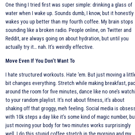
One thing I tried first was super simple: drinking a glass of
water when I wake up. Sounds dumb, I know, but it honestly
wakes you up better than my fourth coffee. My brain stops
sounding like a broken radio. People online, on Twitter and
Reddit, are always going on about hydration, but until you
actually try it… nah. It’s weirdly effective.
Move Even If You Don’t Want To
I hate structured workouts. Hate ‘em. But just moving a littl
bit changes everything. Stretch while making breakfast, pa
around the room for five minutes, dance like no one’s watch
to your random playlist. It’s not about fitness, it’s about
shaking off that groggy, meh feeling. Social media is obses
with 10k steps a day like it’s some kind of magic number, bu
just moving your body for two minutes works surprisingly
well. I do this stupid coffee stretch in the morning and my