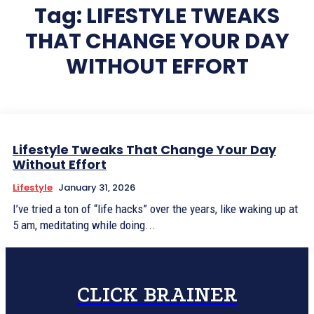
Tag:
LIFESTYLE TWEAKS
THAT CHANGE YOUR DAY
WITHOUT EFFORT
Lifestyle Tweaks That Change Your Day
Without Effort
Lifestyle
January 31, 2026
I’ve tried a ton of “life hacks” over the years, like waking up at
5 am, meditating while doing...
CLICK BRAINER