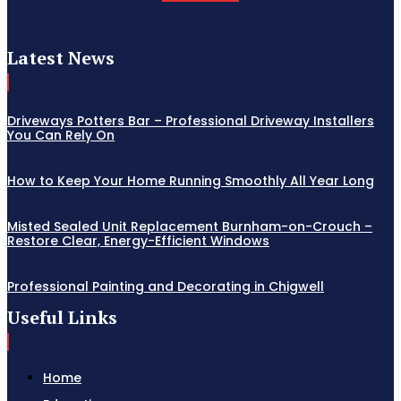
Latest News
Driveways Potters Bar – Professional Driveway Installers
You Can Rely On
How to Keep Your Home Running Smoothly All Year Long
Misted Sealed Unit Replacement Burnham-on-Crouch –
Restore Clear, Energy-Efficient Windows
Professional Painting and Decorating in Chigwell
Useful Links
Home