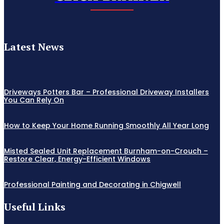
Latest News
Driveways Potters Bar – Professional Driveway Installers
You Can Rely On
How to Keep Your Home Running Smoothly All Year Long
Misted Sealed Unit Replacement Burnham-on-Crouch –
Restore Clear, Energy-Efficient Windows
Professional Painting and Decorating in Chigwell
Useful Links