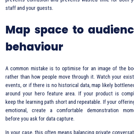
staff and your guests.
Map space to audien
behaviour
A common mistake is to optimise for an image of the bo
rather than how people move through it. Watch your exist
events, or if there is no historical data, map likely bottlen
around your hero feature area. If your product is compl
keep the learning path short and repeatable. If your offerin
emotional, create a comfortable demonstration mom
before you ask for data capture.
In your case, this often means balancing private conversat