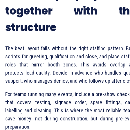
together with th
structure
The best layout fails without the right staffing pattern. B
scripts for greeting, qualification and close, and place staf
roles that mirror booth zones. This avoids overlap 
protects lead quality. Decide in advance who handles qu
support, who manages demos, and who follows up after clo
For teams running many events, include a pre-show checkl
that covers testing, signage order, spare fittings, ca
labelling and cleaning. This is where the most reliable te
save money: not during construction, but during pre-ev
preparation.