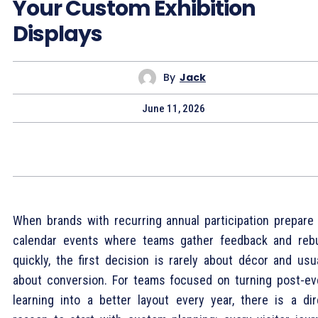
Your Custom Exhibition
Displays
By
Jack
June 11, 2026
When brands with recurring annual participation prepare 
calendar events where teams gather feedback and rebu
quickly, the first decision is rarely about décor and usua
about conversion. For teams focused on turning post-ev
learning into a better layout every year, there is a dir