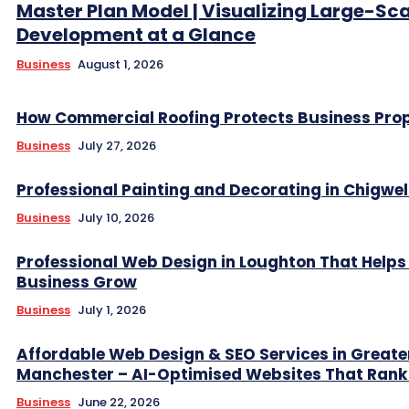
Master Plan Model | Visualizing Large-Sc
Development at a Glance
Business
August 1, 2026
How Commercial Roofing Protects Business Prop
Business
July 27, 2026
Professional Painting and Decorating in Chigwel
Business
July 10, 2026
Professional Web Design in Loughton That Helps
Business Grow
Business
July 1, 2026
Affordable Web Design & SEO Services in Greate
Manchester – AI-Optimised Websites That Rank
Business
June 22, 2026