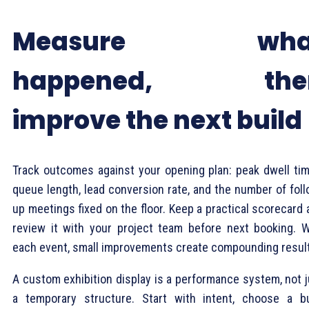
Measure wha
happened, the
improve the next build
Track outcomes against your opening plan: peak dwell tim
queue length, lead conversion rate, and the number of foll
up meetings fixed on the floor. Keep a practical scorecard
review it with your project team before next booking. W
each event, small improvements create compounding resul
A custom exhibition display is a performance system, not j
a temporary structure. Start with intent, choose a bu