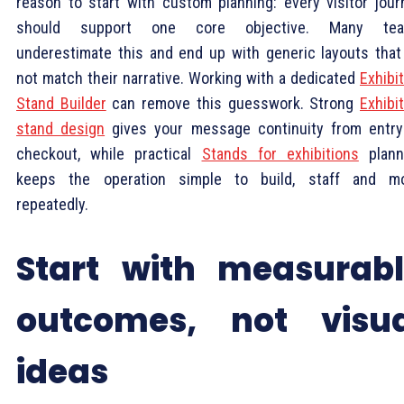
reason to start with custom planning: every visitor jour
should support one core objective. Many te
underestimate this and end up with generic layouts that
not match their narrative. Working with a dedicated
Exhibi
Stand Builder
can remove this guesswork. Strong
Exhibi
stand design
gives your message continuity from entry
checkout, while practical
Stands for exhibitions
plann
keeps the operation simple to build, staff and m
repeatedly.
Start with measurab
outcomes, not visua
ideas