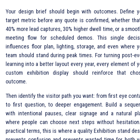
Your design brief should begin with outcomes. Define y
target metric before any quote is confirmed, whether that
40% more lead captures, 30% higher dwell time, or a smoot
meeting flow for scheduled demos. This single decis
influences floor plan, lighting, storage, and even where y
team should stand during peak times. For turning post-ev
learning into a better layout every year, every element of 
custom exhibition display should reinforce that cho
outcome.
Then identify the visitor path you want: from first eye cont
to first question, to deeper engagement. Build a seque
with intentional pauses, clear signage and a natural pl
where people can choose next steps without hesitation.
practical terms, this is where a quality Exhibition stand de
prevents confusion and prevents wasted time for both y