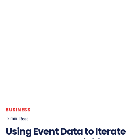
BUSINESS
3
min.
Read
Using Event Data to Iterate