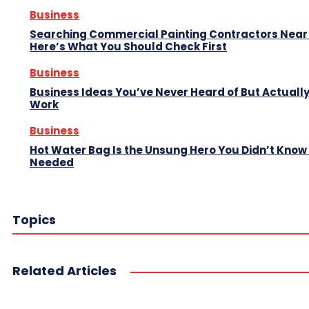
Business
Searching Commercial Painting Contractors Near
Here’s What You Should Check First
Business
Business Ideas You’ve Never Heard of But Actuall
Work
Business
Hot Water Bag Is the Unsung Hero You Didn’t Know
Needed
Topics
Related Articles