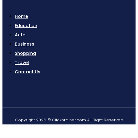
Home
Education
Auto
Business
Shopping
Travel
Contact Us
Copyright 2026 © Clickbrainer.com All Right Reserved