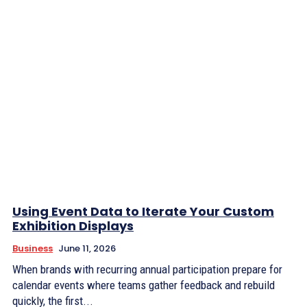
Using Event Data to Iterate Your Custom
Exhibition Displays
Business
June 11, 2026
When brands with recurring annual participation prepare for
calendar events where teams gather feedback and rebuild
quickly, the first...