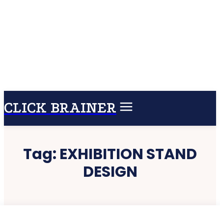
CLICK BRAINER
Tag:
EXHIBITION STAND
DESIGN