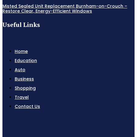
Misted Sealed Unit Replacement Burnham-on-Crouch –
Restore Clear, Energy-Efficient Windows
Useful Links
Home
Education
Auto
Business
Shopping
Travel
Contact Us