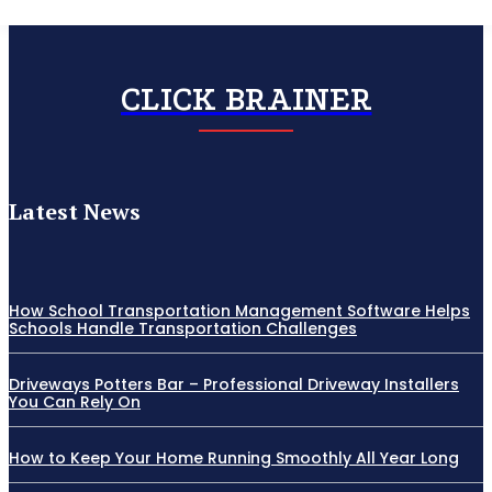
CLICK BRAINER
Latest News
How School Transportation Management Software Helps
Schools Handle Transportation Challenges
Driveways Potters Bar – Professional Driveway Installers
You Can Rely On
How to Keep Your Home Running Smoothly All Year Long