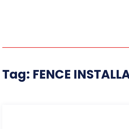
Tag:
FENCE INSTALL