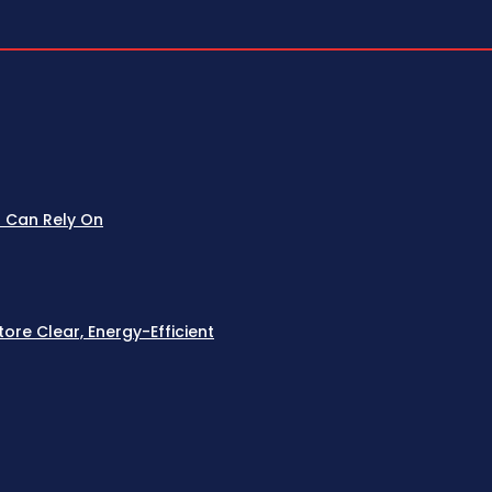
u Can Rely On
re Clear, Energy-Efficient