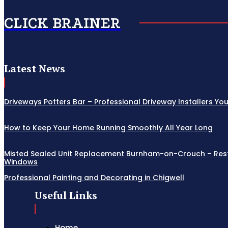
CLICK BRAINER
Latest News
Driveways Potters Bar – Professional Driveway Installers Yo
How to Keep Your Home Running Smoothly All Year Long
Misted Sealed Unit Replacement Burnham-on-Crouch – Resto
Windows
Professional Painting and Decorating in Chigwell
Useful Links
Home