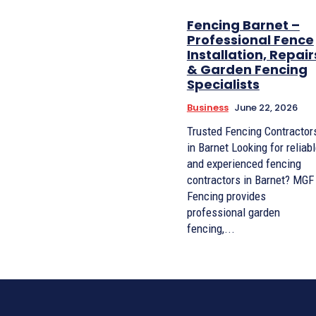
Fencing Barnet –
Professional Fence
Installation, Repair
& Garden Fencing
Specialists
Business
June 22, 2026
Trusted Fencing Contractor
in Barnet Looking for reliab
and experienced fencing
contractors in Barnet? MGF
Fencing provides
professional garden
fencing,...