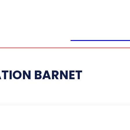
CLICK BRAIN
ATION BARNET