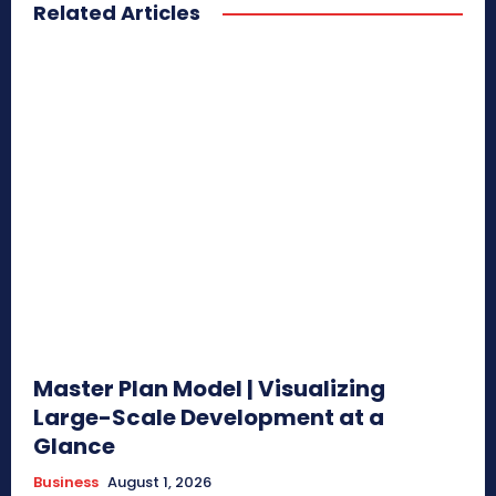
Related Articles
Master Plan Model | Visualizing
Large-Scale Development at a
Glance
Business
August 1, 2026