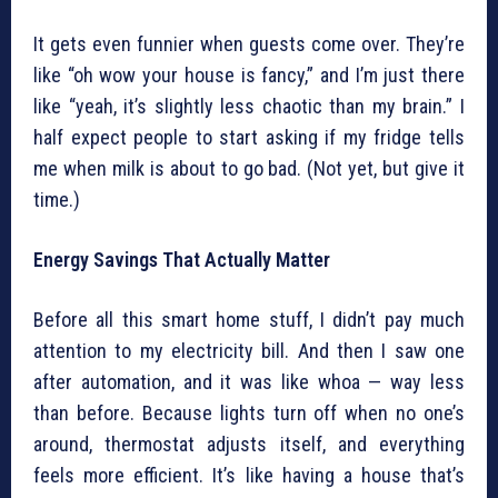
It gets even funnier when guests come over. They’re
like “oh wow your house is fancy,” and I’m just there
like “yeah, it’s slightly less chaotic than my brain.” I
half expect people to start asking if my fridge tells
me when milk is about to go bad. (Not yet, but give it
time.)
Energy Savings That Actually Matter
Before all this smart home stuff, I didn’t pay much
attention to my electricity bill. And then I saw one
after automation, and it was like whoa — way less
than before. Because lights turn off when no one’s
around, thermostat adjusts itself, and everything
feels more efficient. It’s like having a house that’s