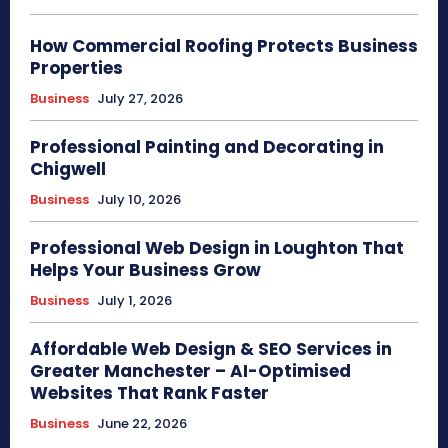
How Commercial Roofing Protects Business
Properties
Business
July 27, 2026
Professional Painting and Decorating in
Chigwell
Business
July 10, 2026
Professional Web Design in Loughton That
Helps Your Business Grow
Business
July 1, 2026
Affordable Web Design & SEO Services in
Greater Manchester – AI-Optimised
Websites That Rank Faster
Business
June 22, 2026