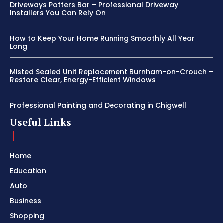
Driveways Potters Bar – Professional Driveway
Installers You Can Rely On
How to Keep Your Home Running Smoothly All Year
Long
Misted Sealed Unit Replacement Burnham-on-Crouch –
Restore Clear, Energy-Efficient Windows
Professional Painting and Decorating in Chigwell
Useful Links
Home
Education
Auto
Business
Shopping