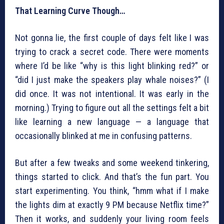
That Learning Curve Though…
Not gonna lie, the first couple of days felt like I was
trying to crack a secret code. There were moments
where I’d be like “why is this light blinking red?” or
“did I just make the speakers play whale noises?” (I
did once. It was not intentional. It was early in the
morning.) Trying to figure out all the settings felt a bit
like learning a new language — a language that
occasionally blinked at me in confusing patterns.
But after a few tweaks and some weekend tinkering,
things started to click. And that’s the fun part. You
start experimenting. You think, “hmm what if I make
the lights dim at exactly 9 PM because Netflix time?”
Then it works, and suddenly your living room feels