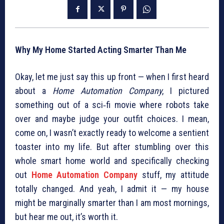
Why My Home Started Acting Smarter Than Me
Okay, let me just say this up front — when I first heard
about a
Home Automation Company
, I pictured
something out of a sci‑fi movie where robots take
over and maybe judge your outfit choices. I mean,
come on, I wasn’t exactly ready to welcome a sentient
toaster into my life. But after stumbling over this
whole smart home world and specifically checking
out
Home Automation Company
stuff, my attitude
totally changed. And yeah, I admit it — my house
might be marginally smarter than I am most mornings,
but hear me out, it’s worth it.