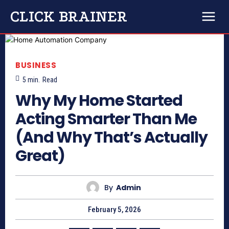
CLICK BRAINER
BUSINESS
5
min.
Read
Why My Home Started
Acting Smarter Than Me
(And Why That’s Actually
Great)
By
Admin
February 5, 2026