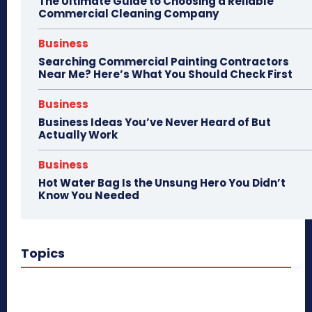
The Ultimate Guide to Choosing a Reliable
Commercial Cleaning Company
Business
Searching Commercial Painting Contractors
Near Me? Here’s What You Should Check First
Business
Business Ideas You’ve Never Heard of But
Actually Work
Business
Hot Water Bag Is the Unsung Hero You Didn’t
Know You Needed
Topics