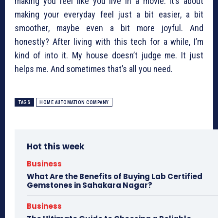
making you feel like you live in a movie. It’s about
making your everyday feel just a bit easier, a bit
smoother, maybe even a bit more joyful. And
honestly? After living with this tech for a while, I’m
kind of into it. My house doesn’t judge me. It just
helps me. And sometimes that’s all you need.
TAGS
HOME AUTOMATION COMPANY
Hot this week
Business
What Are the Benefits of Buying Lab Certified
Gemstones in Sahakara Nagar?
Business