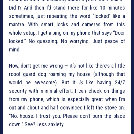
Did I? And then I’d stand there for like 10 minutes
sometimes, just repeating the word “locked” like a
mantra. With smart locks and cameras from this
whole setup, I get a ping on my phone that says “Door
locked.” No guessing. No worrying. Just peace of
mind.
Now, don’t get me wrong — it’s not like there’s a little
robot guard dog roaming my house (although that
would be awesome). But it
is
like having 24/7
security with minimal effort. I can check on things
from my phone, which is especially great when I’m
out and about and half convinced I left the stove on.
“No, house. I trust you. Please don’t burn the place
down.” See? Less anxiety.