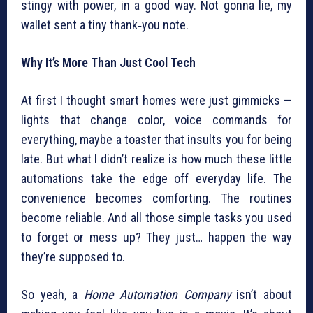
stingy with power, in a good way. Not gonna lie, my
wallet sent a tiny thank‑you note.
Why It’s More Than Just Cool Tech
At first I thought smart homes were just gimmicks —
lights that change color, voice commands for
everything, maybe a toaster that insults you for being
late. But what I didn’t realize is how much these little
automations take the edge off everyday life. The
convenience becomes comforting. The routines
become reliable. And all those simple tasks you used
to forget or mess up? They just… happen the way
they’re supposed to.
So yeah, a
Home Automation Company
isn’t about