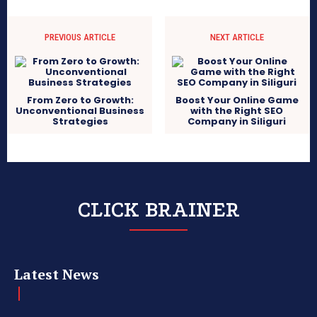
PREVIOUS ARTICLE
NEXT ARTICLE
From Zero to Growth:
Boost Your Online Game
Unconventional Business
with the Right SEO
Strategies
Company in Siliguri
CLICK BRAINER
Latest News