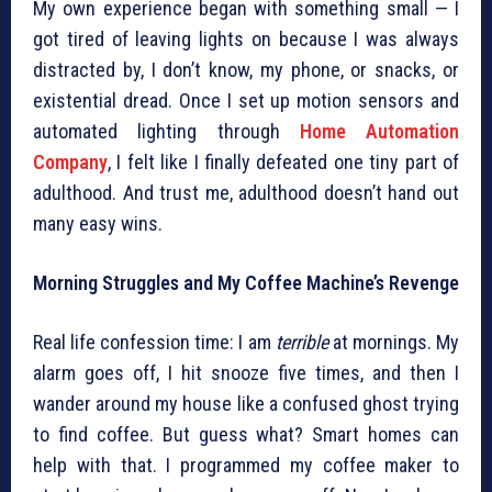
My own experience began with something small — I
got tired of leaving lights on because I was always
distracted by, I don’t know, my phone, or snacks, or
existential dread. Once I set up motion sensors and
automated lighting through
Home Automation
Company
, I felt like I finally defeated one tiny part of
adulthood. And trust me, adulthood doesn’t hand out
many easy wins.
Morning Struggles and My Coffee Machine’s Revenge
Real life confession time: I am
terrible
at mornings. My
alarm goes off, I hit snooze five times, and then I
wander around my house like a confused ghost trying
to find coffee. But guess what? Smart homes can
help with that. I programmed my coffee maker to