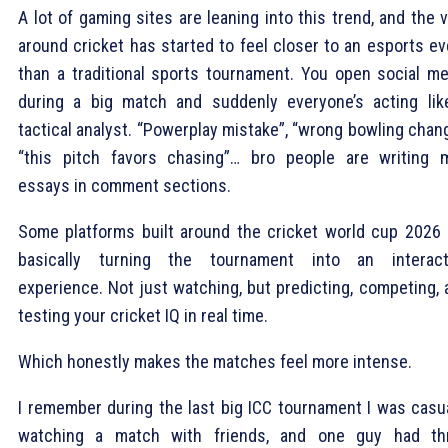
A lot of gaming sites are leaning into this trend, and the 
around cricket has started to feel closer to an esports ev
than a traditional sports tournament. You open social me
during a big match and suddenly everyone’s acting lik
tactical analyst. “Powerplay mistake”, “wrong bowling chan
“this pitch favors chasing”… bro people are writing m
essays in comment sections.
Some platforms built around the cricket world cup 2026 
basically turning the tournament into an interact
experience. Not just watching, but predicting, competing, 
testing your cricket IQ in real time.
Which honestly makes the matches feel more intense.
I remember during the last big ICC tournament I was casua
watching a match with friends, and one guy had th