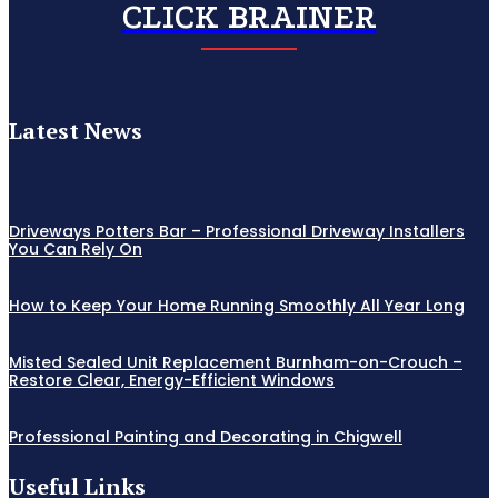
CLICK BRAINER
Latest News
Driveways Potters Bar – Professional Driveway Installers
You Can Rely On
How to Keep Your Home Running Smoothly All Year Long
Misted Sealed Unit Replacement Burnham-on-Crouch –
Restore Clear, Energy-Efficient Windows
Professional Painting and Decorating in Chigwell
Useful Links