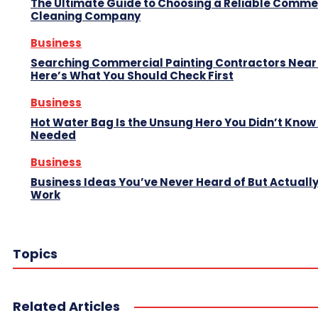
The Ultimate Guide to Choosing a Reliable Comme
Cleaning Company
Business
Searching Commercial Painting Contractors Near
Here’s What You Should Check First
Business
Hot Water Bag Is the Unsung Hero You Didn’t Know
Needed
Business
Business Ideas You’ve Never Heard of But Actuall
Work
Topics
Related Articles