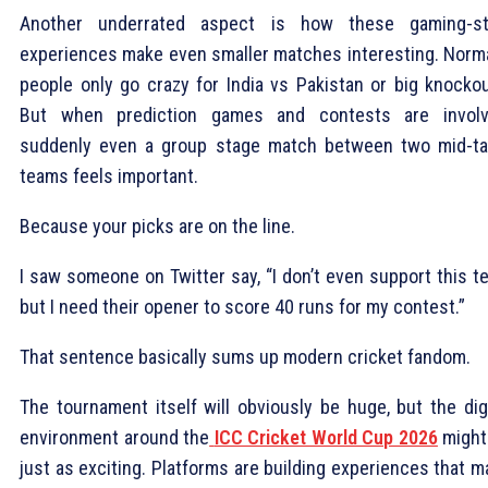
Another underrated aspect is how these gaming-st
experiences make even smaller matches interesting. Norma
people only go crazy for India vs Pakistan or big knockou
But when prediction games and contests are involv
suddenly even a group stage match between two mid-ta
teams feels important.
Because your picks are on the line.
I saw someone on Twitter say, “I don’t even support this t
but I need their opener to score 40 runs for my contest.”
That sentence basically sums up modern cricket fandom.
The tournament itself will obviously be huge, but the digi
environment around the
ICC Cricket World Cup 2026
might
just as exciting. Platforms are building experiences that 