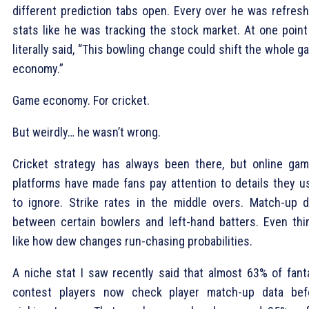
different prediction tabs open. Every over he was refresh
stats like he was tracking the stock market. At one point
literally said, “This bowling change could shift the whole 
economy.”
Game economy. For cricket.
But weirdly… he wasn’t wrong.
Cricket strategy has always been there, but online gam
platforms have made fans pay attention to details they u
to ignore. Strike rates in the middle overs. Match-up d
between certain bowlers and left-hand batters. Even thi
like how dew changes run-chasing probabilities.
A niche stat I saw recently said that almost 63% of fant
contest players now check player match-up data bef