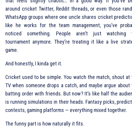
that feels slightly chaotic… in a good way. If you’ve b
around cricket Twitter, Reddit threads, or even those ran
WhatsApp groups where one uncle shares cricket predicti
like he works for the team management, you’ve proba
noticed something. People aren’t just watching 
tournament anymore. They’re treating it like a live strat
game.
And honestly, I kinda get it.
Cricket used to be simple. You watch the match, shout at 
TV when someone drops a catch, and maybe argue about 
batting order with friends. But now? It’s like half the audi
is running simulations in their heads. Fantasy picks, predic
contests, gaming platforms — everything mixed together.
The funny part is how naturally it fits.