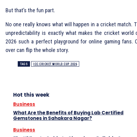
But that’s the fun part.
No one really knows what will happen in a cricket match. T
unpredictability is exactly what makes the cricket world 
2026 such a perfect playground for online gaming fans. 
over can flip the whole story.
TAGS
ICC CRICKET WORLD CUP 2026
Hot this week
Business
What Are the Benefits of Buying Lab Certified
Gemstones in Sahakara Nagar?
Business