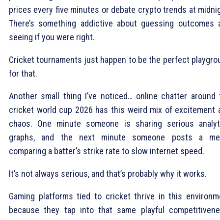
prices every five minutes or debate crypto trends at midni
There’s something addictive about guessing outcomes 
seeing if you were right.
Cricket tournaments just happen to be the perfect playgro
for that.
Another small thing I’ve noticed… online chatter around 
cricket world cup 2026 has this weird mix of excitement 
chaos. One minute someone is sharing serious analyt
graphs, and the next minute someone posts a m
comparing a batter’s strike rate to slow internet speed.
It’s not always serious, and that’s probably why it works.
Gaming platforms tied to cricket thrive in this environm
because they tap into that same playful competitivene