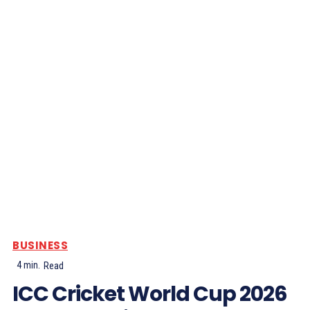
BUSINESS
4
min.
Read
ICC Cricket World Cup 2026