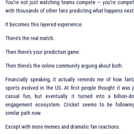
You’re not just watching teams compete — you’re compet
with thousands of other fans predicting what happens next
It becomes this layered experience.
There’s the real match.
Then there’s your prediction game.
Then there’s the online community arguing about both.
Financially speaking, it actually reminds me of how fant
sports evolved in the US. At first people thought it was j
casual fun, but eventually it turned into a billion-dol
engagement ecosystem. Cricket seems to be followin
similar path now.
Except with more memes and dramatic fan reactions.