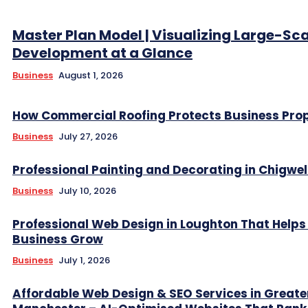
Master Plan Model | Visualizing Large-Sc
Development at a Glance
Business
August 1, 2026
How Commercial Roofing Protects Business Prop
Business
July 27, 2026
Professional Painting and Decorating in Chigwel
Business
July 10, 2026
Professional Web Design in Loughton That Helps
Business Grow
Business
July 1, 2026
Affordable Web Design & SEO Services in Greate