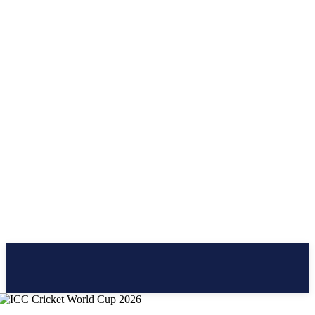
CLICK BRAINER