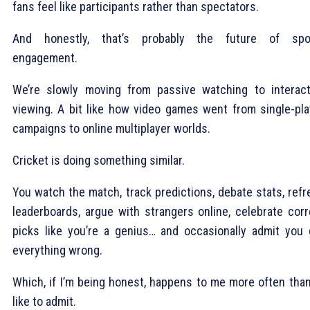
fans feel like participants rather than spectators.
And honestly, that’s probably the future of spo
engagement.
We’re slowly moving from passive watching to interact
viewing. A bit like how video games went from single-pla
campaigns to online multiplayer worlds.
Cricket is doing something similar.
You watch the match, track predictions, debate stats, refr
leaderboards, argue with strangers online, celebrate corr
picks like you’re a genius… and occasionally admit you 
everything wrong.
Which, if I’m being honest, happens to me more often than 
like to admit.