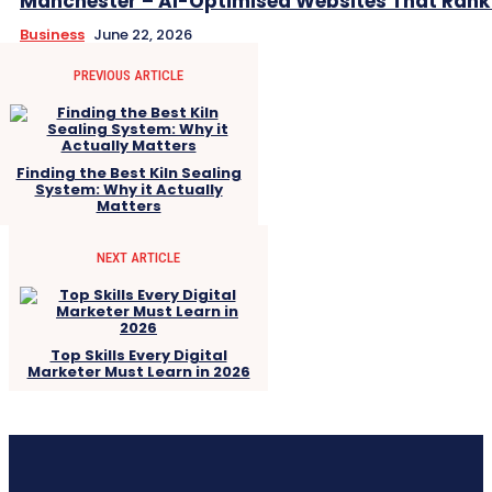
Manchester – AI-Optimised Websites That Rank
Business
June 22, 2026
PREVIOUS ARTICLE
Finding the Best Kiln Sealing
System: Why it Actually
Matters
NEXT ARTICLE
Top Skills Every Digital
Marketer Must Learn in 2026