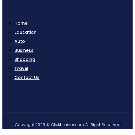
Home
Education
Auto
Business
Shopping
Travel
Contact Us
Copyright 2026 © Clickbrainer.com All Right Reserved