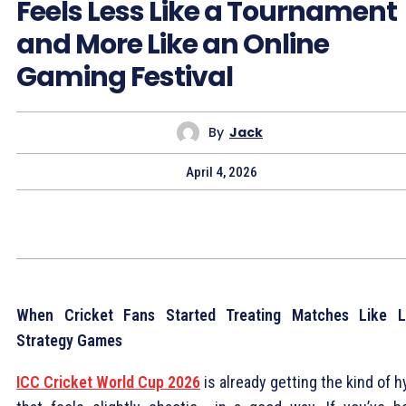
Feels Less Like a Tournament
and More Like an Online
Gaming Festival
By
Jack
April 4, 2026
When Cricket Fans Started Treating Matches Like L
Strategy Games
ICC Cricket World Cup 2026
is already getting the kind of 