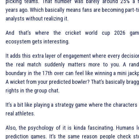
picking teams. That number was barely around 25% a 
years ago. Which basically means fans are becoming part-t
analysts without realizing it.
And that’s where the cricket world cup 2026 gam
ecosystem gets interesting.
It adds this extra layer of engagement where every decisio
the real match suddenly matters more to you. A ran
boundary in the 17th over can feel like winning a mini jack
A wicket from your predicted bowler? That’s basically brag
rights in the group chat.
It’s a bit like playing a strategy game where the characters
real athletes.
Also, the psychology of it is kinda fascinating. Humans l
prediction games. It’s the same reason people check st