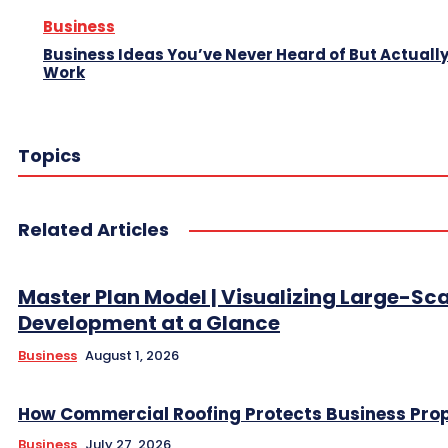
Business
Business Ideas You’ve Never Heard of But Actuall
Work
Topics
Related Articles
Master Plan Model | Visualizing Large-Sc
Development at a Glance
Business
August 1, 2026
How Commercial Roofing Protects Business Prop
Business
July 27, 2026