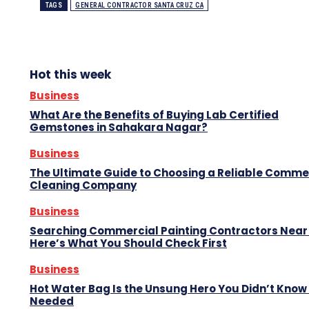
TAGS
GENERAL CONTRACTOR SANTA CRUZ CA
Hot this week
Business
What Are the Benefits of Buying Lab Certified
Gemstones in Sahakara Nagar?
Business
The Ultimate Guide to Choosing a Reliable Comme
Cleaning Company
Business
Searching Commercial Painting Contractors Near
Here’s What You Should Check First
Business
Hot Water Bag Is the Unsung Hero You Didn’t Know
Needed