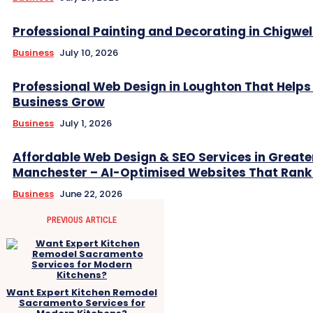
Professional Painting and Decorating in Chigwel
Business
July 10, 2026
Professional Web Design in Loughton That Helps
Business Grow
Business
July 1, 2026
Affordable Web Design & SEO Services in Greate
Manchester – AI-Optimised Websites That Rank
Business
June 22, 2026
PREVIOUS ARTICLE
Want Expert Kitchen Remodel
Sacramento Services for