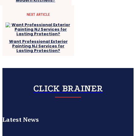
Modern Kitchens?
NEXT ARTICLE
Want Professional Exterior
Painting NJ Services for
Lasting Protection?
CLICK BRAINER
Latest News