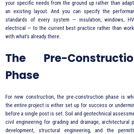
your specific needs from the ground up rather than adapt
an existing layout. And you can specify the performa
standards of every system — insulation, windows, HV
electrical — to the current best practice rather than work
with what’s already there.
The Pre-Constructio
Phase
For new construction, the pre-construction phase is wh
the entire project is either set up for success or undermi
before a single post is set. Soil and geotechnical assessm
civil engineering for grading and drainage, architectural 
development, structural engineering, and the permitt