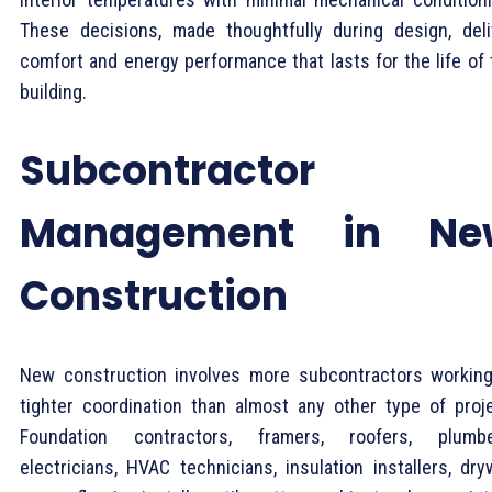
These decisions, made thoughtfully during design, deli
comfort and energy performance that lasts for the life of 
building.
Subcontractor
Management in Ne
Construction
New construction involves more subcontractors working
tighter coordination than almost any other type of proje
Foundation contractors, framers, roofers, plumbe
electricians, HVAC technicians, insulation installers, dry