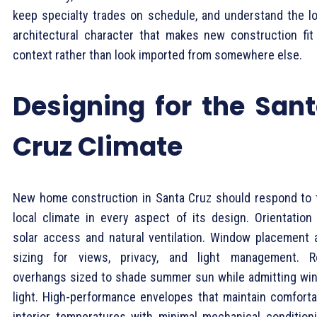
keep specialty trades on schedule, and understand the lo
architectural character that makes new construction fit 
context rather than look imported from somewhere else.
Designing for the San
Cruz Climate
New home construction in Santa Cruz should respond to 
local climate in every aspect of its design. Orientation 
solar access and natural ventilation. Window placement 
sizing for views, privacy, and light management. R
overhangs sized to shade summer sun while admitting win
light. High-performance envelopes that maintain comforta
interior temperatures with minimal mechanical conditioni