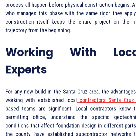
process all happen before physical construction begins. A
who manages this phase with the same rigor they apply
construction itself keeps the entire project on the ri
trajectory from the beginning.
Working With Loca
Experts
For any new build in the Santa Cruz area, the advantages
working with established local
contractors Santa Cruz
based teams are significant. Local contractors know 
permitting office, understand the specific geotechni
conditions that affect foundation design in different part
the county, have established subcontractor networks t