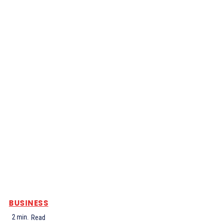
BUSINESS
2
min.
Read