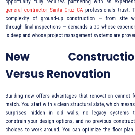
opportunity fully requires partnering with an experien
general contractor Santa Cruz CA
professionals trust. 
complexity of ground-up construction — from site w
through final inspections — demands a GC whose experie
is deep and whose project management systems are prove
New Constructio
Versus Renovation
Building new offers advantages that renovation cannot fu
match. You start with a clean structural slate, which mean
surprises hidden in old walls, no legacy systems t
constrain your design options, and no previous construct
choices to work around. You can optimize the floor plan 