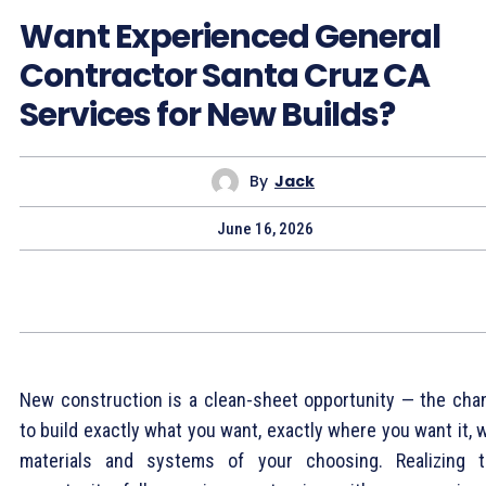
Want Experienced General
Contractor Santa Cruz CA
Services for New Builds?
By
Jack
June 16, 2026
New construction is a clean-sheet opportunity — the cha
to build exactly what you want, exactly where you want it, 
materials and systems of your choosing. Realizing t