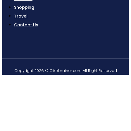
Shopping
Travel
Contact Us
Copyright 2026 © Clickbrainer.com All Right Reserved