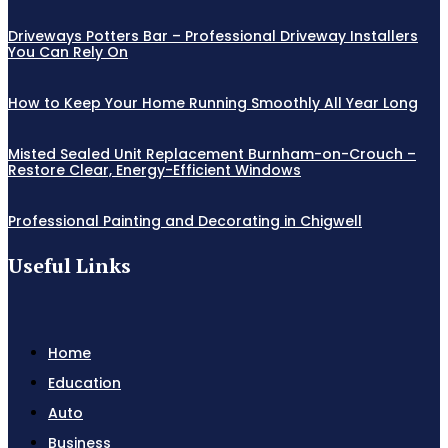
Driveways Potters Bar – Professional Driveway Installers
You Can Rely On
How to Keep Your Home Running Smoothly All Year Long
Misted Sealed Unit Replacement Burnham-on-Crouch –
Restore Clear, Energy-Efficient Windows
Professional Painting and Decorating in Chigwell
Useful Links
Home
Education
Auto
Business