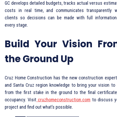
GC develops detailed budgets, tracks actual versus estima
costs in real time, and communicates transparently w
clients so decisions can be made with full information
every stage.
Build Your Vision Fr
the Ground Up
Cruz Home Construction has the new construction expert
and Santa Cruz region knowledge to bring your vision to l
from the first stake in the ground to the final certificat
occupancy. Visit
cruzhomeconstruction.com
to discuss y
project and find out what’s possible.