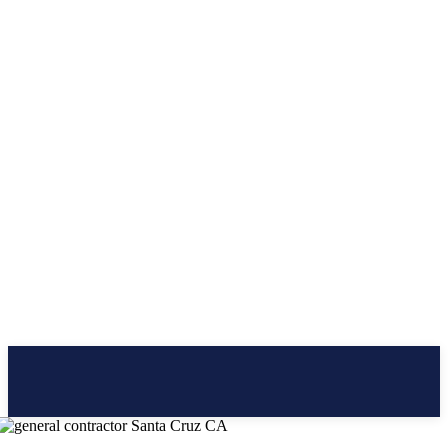
CLICK BRAINER