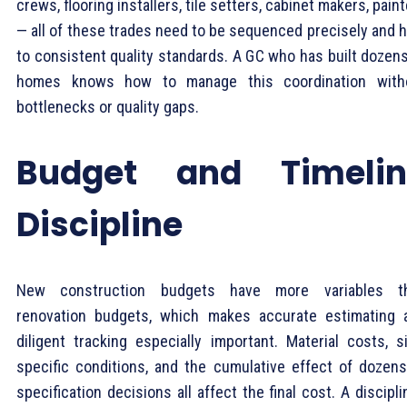
crews, flooring installers, tile setters, cabinet makers, pain
— all of these trades need to be sequenced precisely and h
to consistent quality standards. A GC who has built dozens
homes knows how to manage this coordination with
bottlenecks or quality gaps.
Budget and Timelin
Discipline
New construction budgets have more variables t
renovation budgets, which makes accurate estimating 
diligent tracking especially important. Material costs, si
specific conditions, and the cumulative effect of dozens
specification decisions all affect the final cost. A discipl