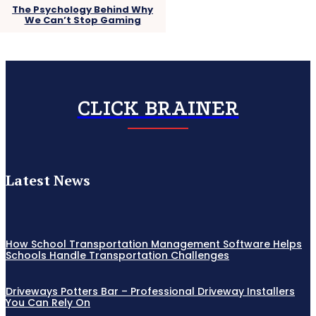
The Psychology Behind Why
We Can’t Stop Gaming
CLICK BRAINER
Latest News
How School Transportation Management Software Helps
Schools Handle Transportation Challenges
Driveways Potters Bar – Professional Driveway Installers
You Can Rely On