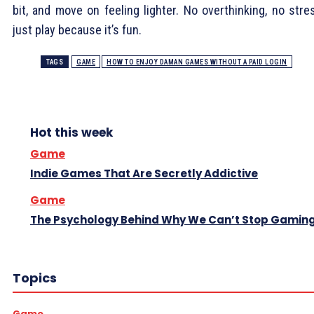
bit, and move on feeling lighter. No overthinking, no stre
just play because it’s fun.
TAGS
GAME
HOW TO ENJOY DAMAN GAMES WITHOUT A PAID LOGIN
Hot this week
Game
Indie Games That Are Secretly Addictive
Game
The Psychology Behind Why We Can’t Stop Gamin
Topics
Game