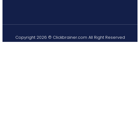
Copyright 2026 © Clickbrainer.com All Right Reserved