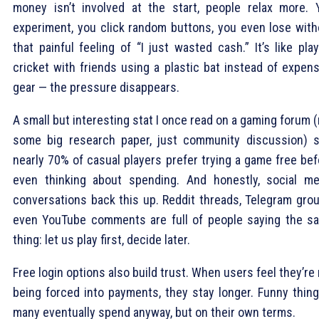
money isn’t involved at the start, people relax more. 
experiment, you click random buttons, you even lose with
that painful feeling of “I just wasted cash.” It’s like pla
cricket with friends using a plastic bat instead of expens
gear — the pressure disappears.
A small but interesting stat I once read on a gaming forum 
some big research paper, just community discussion) s
nearly 70% of casual players prefer trying a game free bef
even thinking about spending. And honestly, social me
conversations back this up. Reddit threads, Telegram grou
even YouTube comments are full of people saying the s
thing: let us play first, decide later.
Free login options also build trust. When users feel they’re
being forced into payments, they stay longer. Funny thing 
many eventually spend anyway, but on their own terms.