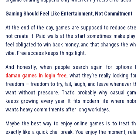
Gaming Should Feel Like Entertainment, Not Commitment
At the end of the day, games are supposed to reduce stre
not create it. Paid walls at the start sometimes make play
feel obligated to win back money, and that changes the wh
vibe. Free access keeps things light.
And honestly, when people search again for options l
daman games in login free
, what they’re really looking fo
freedom — freedom to try, fail, laugh, and leave whenever 
want without pressure. That’s probably why casual gam
keeps growing every year. It fits modern life where nob
wants heavy commitments after long workdays.
Maybe the best way to enjoy online games is to treat t
exactly like a quick chai break. You enjoy the moment, rel