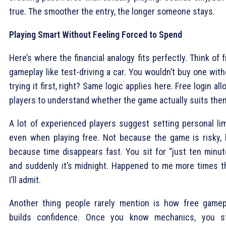
true. The smoother the entry, the longer someone stays.
Playing Smart Without Feeling Forced to Spend
Here’s where the financial analogy fits perfectly. Think of 
gameplay like test-driving a car. You wouldn’t buy one wit
trying it first, right? Same logic applies here. Free login al
players to understand whether the game actually suits the
A lot of experienced players suggest setting personal lim
even when playing free. Not because the game is risky, 
because time disappears fast. You sit for “just ten minut
and suddenly it’s midnight. Happened to me more times t
I’ll admit.
Another thing people rarely mention is how free gamep
builds confidence. Once you know mechanics, you s