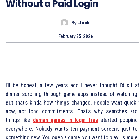
Without a Paid Login
By
Jack
February 25, 2026
I’ll be honest, a few years ago I never thought I’d sit af
dinner scrolling through game apps instead of watching 
But that’s kinda how things changed. People want quick 
now, not long commitments. That’s why searches aro
things like
daman games in login free
started popping
everywhere. Nobody wants ten payment screens just to 
something new. You open a game, you want to play… simple.