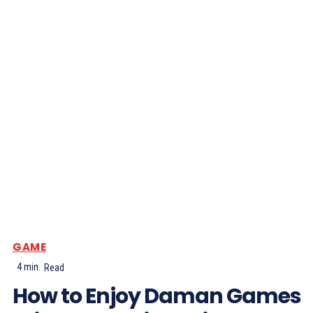
GAME
4
min.
Read
How to Enjoy Daman Games