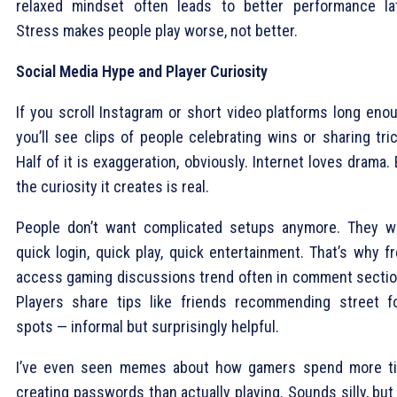
relaxed mindset often leads to better performance lat
Stress makes people play worse, not better.
Social Media Hype and Player Curiosity
If you scroll Instagram or short video platforms long enou
you’ll see clips of people celebrating wins or sharing tri
Half of it is exaggeration, obviously. Internet loves drama.
the curiosity it creates is real.
People don’t want complicated setups anymore. They w
quick login, quick play, quick entertainment. That’s why f
access gaming discussions trend often in comment sectio
Players share tips like friends recommending street f
spots — informal but surprisingly helpful.
I’ve even seen memes about how gamers spend more t
creating passwords than actually playing. Sounds silly, but 