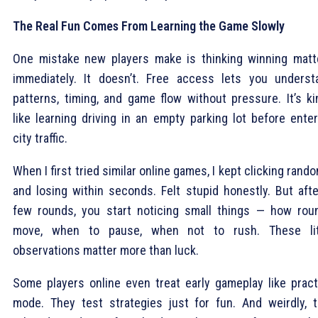
The Real Fun Comes From Learning the Game Slowly
One mistake new players make is thinking winning matt
immediately. It doesn’t. Free access lets you underst
patterns, timing, and game flow without pressure. It’s ki
like learning driving in an empty parking lot before enter
city traffic.
When I first tried similar online games, I kept clicking rand
and losing within seconds. Felt stupid honestly. But afte
few rounds, you start noticing small things — how rou
move, when to pause, when not to rush. These lit
observations matter more than luck.
Some players online even treat early gameplay like pract
mode. They test strategies just for fun. And weirdly, t