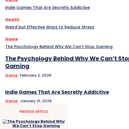
Indie Games That Are Secretly Addictive
Health
Weird but Effective Ways to Reduce Stress
Game
The Psychology Behind Why We Can’t Stop Gaming
The Psychology Behind Why We Can’t Sto
Gaming
Game
February 2, 2026
Indie Games That Are Secretly Addictive
Game
January 31, 2026
PREVIOUS ARTICLE