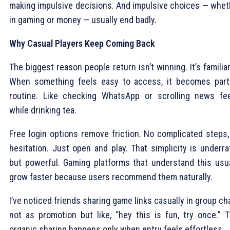
making impulsive decisions. And impulsive choices — whet
in gaming or money — usually end badly.
Why Casual Players Keep Coming Back
The biggest reason people return isn’t winning. It’s familiar
When something feels easy to access, it becomes part
routine. Like checking WhatsApp or scrolling news fe
while drinking tea.
Free login options remove friction. No complicated steps,
hesitation. Just open and play. That simplicity is underra
but powerful. Gaming platforms that understand this usua
grow faster because users recommend them naturally.
I’ve noticed friends sharing game links casually in group ch
not as promotion but like, “hey this is fun, try once.” T
organic sharing happens only when entry feels effortless.