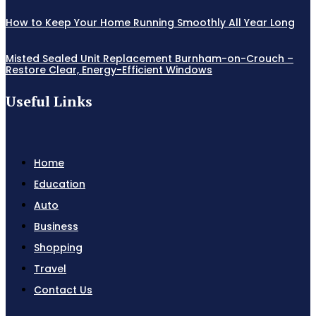
How to Keep Your Home Running Smoothly All Year Long
Misted Sealed Unit Replacement Burnham-on-Crouch –
Restore Clear, Energy-Efficient Windows
Useful Links
Home
Education
Auto
Business
Shopping
Travel
Contact Us