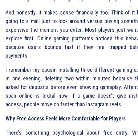
And honestly, it makes sense financially too. Think of it 
going to a mall just to look around versus buying someth
expensive the moment you enter. Most players just want
explore first. Online gaming platforms noticed this behav
because users bounce fast if they feel trapped beh
payments.
I remember my cousin installing three different gaming a
in one evening, deleting two within minutes because t
asked for deposits before even showing gameplay. Attent
span online is brutal now. If a game doesn’t give inst
access, people move on faster than Instagram reels.
Why Free Access Feels More Comfortable for Players
There’s something psychological about free entry. W