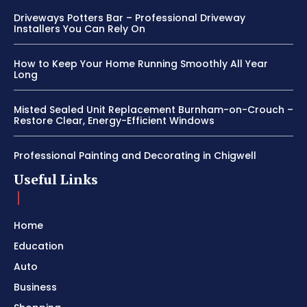
Driveways Potters Bar – Professional Driveway
Installers You Can Rely On
How to Keep Your Home Running Smoothly All Year
Long
Misted Sealed Unit Replacement Burnham-on-Crouch –
Restore Clear, Energy-Efficient Windows
Professional Painting and Decorating in Chigwell
Useful Links
Home
Education
Auto
Business