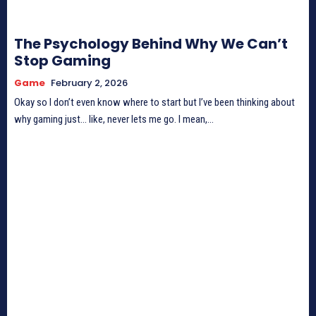
The Psychology Behind Why We Can’t
Stop Gaming
Game
February 2, 2026
Okay so I don’t even know where to start but I’ve been thinking about
why gaming just… like, never lets me go. I mean,...