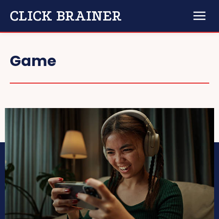
CLICK BRAINER
Game