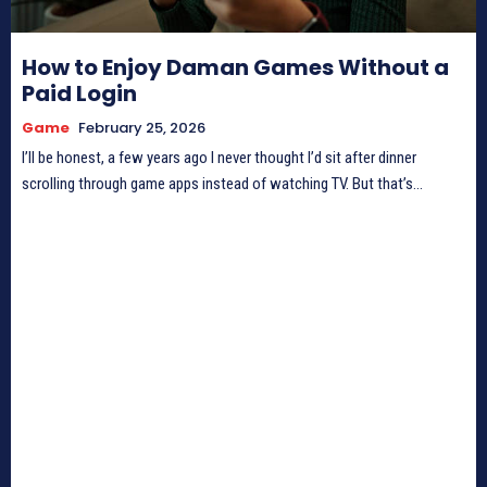
How to Enjoy Daman Games Without a
Paid Login
Game
February 25, 2026
I’ll be honest, a few years ago I never thought I’d sit after dinner
scrolling through game apps instead of watching TV. But that’s...