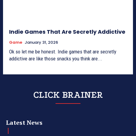
Indie Games That Are Secretly Addictive
Game
January 31, 2026
Ok so let me be honest. Indie games that are secretly
addictive are like those snacks you think are...
CLICK BRAINER
Latest News