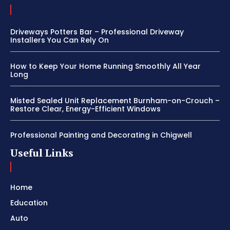
Driveways Potters Bar – Professional Driveway
Installers You Can Rely On
How to Keep Your Home Running Smoothly All Year
Long
Misted Sealed Unit Replacement Burnham-on-Crouch –
Restore Clear, Energy-Efficient Windows
Professional Painting and Decorating in Chigwell
Useful Links
Home
Education
Auto