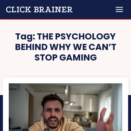
CLICK BRAINER
Tag:
THE PSYCHOLOGY
BEHIND WHY WE CAN’T
STOP GAMING