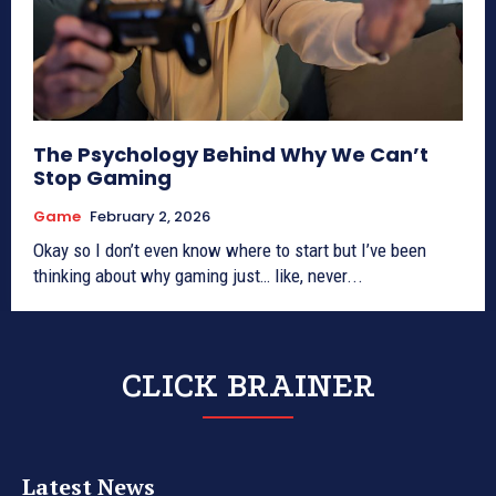
The Psychology Behind Why We Can’t
Stop Gaming
Game
February 2, 2026
Okay so I don’t even know where to start but I’ve been
thinking about why gaming just… like, never...
CLICK BRAINER
Latest News