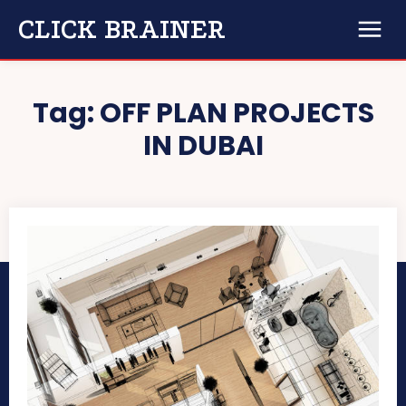
CLICK BRAINER
Tag:
OFF PLAN PROJECTS
IN DUBAI