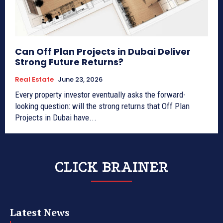
Can Off Plan Projects in Dubai Deliver
Strong Future Returns?
Real Estate
June 23, 2026
Every property investor eventually asks the forward-
looking question: will the strong returns that Off Plan
Projects in Dubai have...
CLICK BRAINER
Latest News