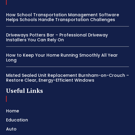
How School Transportation Management Software
Helps Schools Handle Transportation Challenges
Driveways Potters Bar – Professional Driveway
Installers You Can Rely On
How to Keep Your Home Running Smoothly All Year
Long
Misted Sealed Unit Replacement Burnham-on-Crouch –
Restore Clear, Energy-Efficient Windows
Useful Links
Home
Education
Auto