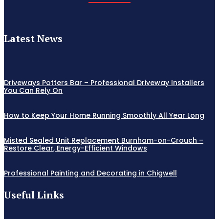
Latest News
Driveways Potters Bar – Professional Driveway Installers
You Can Rely On
How to Keep Your Home Running Smoothly All Year Long
Misted Sealed Unit Replacement Burnham-on-Crouch –
Restore Clear, Energy-Efficient Windows
Professional Painting and Decorating in Chigwell
Useful Links