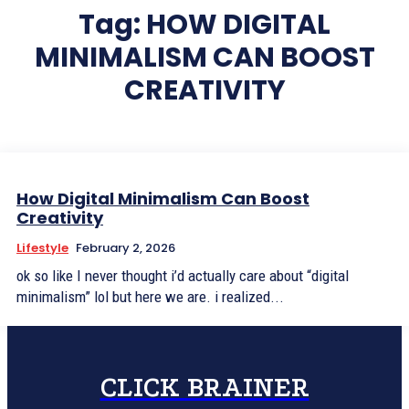
Tag:
HOW DIGITAL
MINIMALISM CAN BOOST
CREATIVITY
How Digital Minimalism Can Boost
Creativity
Lifestyle
February 2, 2026
ok so like I never thought i’d actually care about “digital
minimalism” lol but here we are. i realized...
CLICK BRAINER