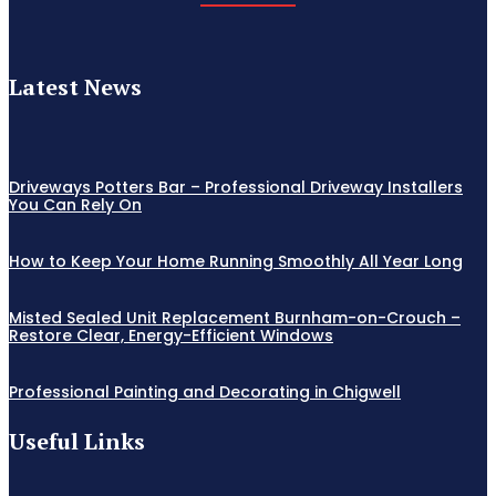
Latest News
Driveways Potters Bar – Professional Driveway Installers
You Can Rely On
How to Keep Your Home Running Smoothly All Year Long
Misted Sealed Unit Replacement Burnham-on-Crouch –
Restore Clear, Energy-Efficient Windows
Professional Painting and Decorating in Chigwell
Useful Links