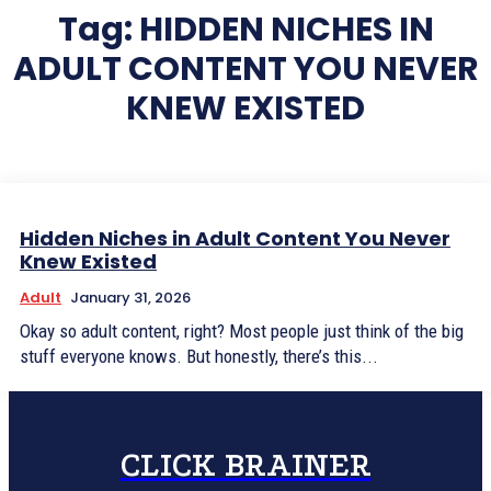
Tag:
HIDDEN NICHES IN
ADULT CONTENT YOU NEVER
KNEW EXISTED
Hidden Niches in Adult Content You Never
Knew Existed
Adult
January 31, 2026
Okay so adult content, right? Most people just think of the big
stuff everyone knows. But honestly, there’s this...
CLICK BRAINER