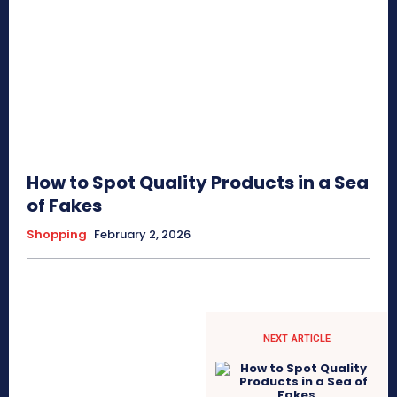
How to Spot Quality Products in a Sea
of Fakes
Shopping
February 2, 2026
NEXT ARTICLE