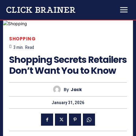
CLICK BRAINER
SHOPPING
3
min.
Read
Shopping Secrets Retailers
Don’t Want You to Know
By
Jack
January 31, 2026