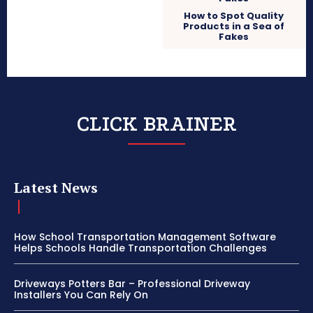
How to Spot Quality
Products in a Sea of
Fakes
CLICK BRAINER
Latest News
How School Transportation Management Software
Helps Schools Handle Transportation Challenges
Driveways Potters Bar – Professional Driveway
Installers You Can Rely On