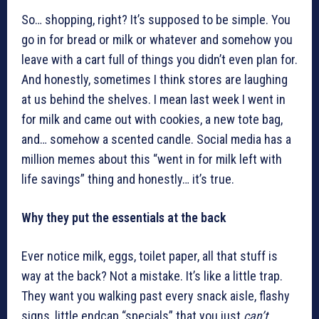
So… shopping, right? It’s supposed to be simple. You
go in for bread or milk or whatever and somehow you
leave with a cart full of things you didn’t even plan for.
And honestly, sometimes I think stores are laughing
at us behind the shelves. I mean last week I went in
for milk and came out with cookies, a new tote bag,
and… somehow a scented candle. Social media has a
million memes about this “went in for milk left with
life savings” thing and honestly… it’s true.
Why they put the essentials at the back
Ever notice milk, eggs, toilet paper, all that stuff is
way at the back? Not a mistake. It’s like a little trap.
They want you walking past every snack aisle, flashy
signs, little endcap “specials” that you just
can’t