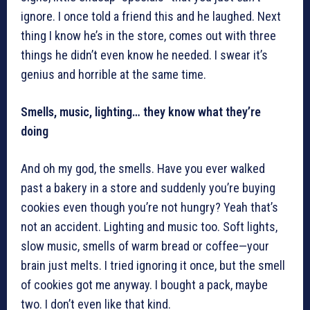
ignore. I once told a friend this and he laughed. Next
thing I know he’s in the store, comes out with three
things he didn’t even know he needed. I swear it’s
genius and horrible at the same time.
Smells, music, lighting… they know what they’re
doing
And oh my god, the smells. Have you ever walked
past a bakery in a store and suddenly you’re buying
cookies even though you’re not hungry? Yeah that’s
not an accident. Lighting and music too. Soft lights,
slow music, smells of warm bread or coffee—your
brain just melts. I tried ignoring it once, but the smell
of cookies got me anyway. I bought a pack, maybe
two. I don’t even like that kind.