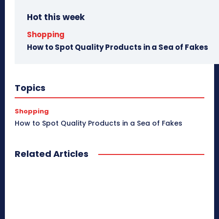
Hot this week
Shopping
How to Spot Quality Products in a Sea of Fakes
Topics
Shopping
How to Spot Quality Products in a Sea of Fakes
Related Articles