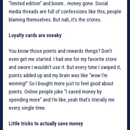
“limited edition” and boom… money gone. Social
media threads are full of confessions like this, people
blaming themselves. But nah, it’s the stores.
Loyalty cards are sneaky
You know those points and rewards things? Don’t
even get me started. I had one for my favorite store
and swore I wouldn’t use it. But every time I swiped it,
points added up and my brain was like “wow I’m
winning!” So I bought more just to feel good about
points. Online people joke “I saved money by
spending more” and I’m like, yeah that’s literally me
every single time.
Little tricks to actually save money