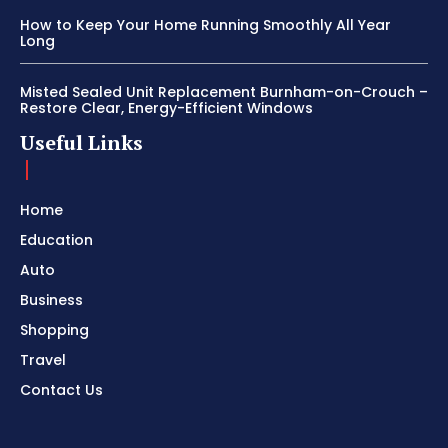
How to Keep Your Home Running Smoothly All Year
Long
Misted Sealed Unit Replacement Burnham-on-Crouch –
Restore Clear, Energy-Efficient Windows
Useful Links
Home
Education
Auto
Business
Shopping
Travel
Contact Us