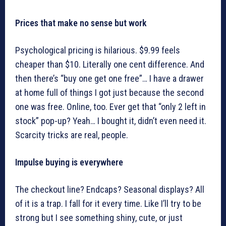
Prices that make no sense but work
Psychological pricing is hilarious. $9.99 feels
cheaper than $10. Literally one cent difference. And
then there’s “buy one get one free”… I have a drawer
at home full of things I got just because the second
one was free. Online, too. Ever get that “only 2 left in
stock” pop-up? Yeah… I bought it, didn’t even need it.
Scarcity tricks are real, people.
Impulse buying is everywhere
The checkout line? Endcaps? Seasonal displays? All
of it is a trap. I fall for it every time. Like I’ll try to be
strong but I see something shiny, cute, or just