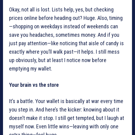
Okay, not all is lost. Lists help, yes, but checking
prices online before heading out? Huge. Also, timing
—shopping on weekdays instead of weekends can
save you headaches, sometimes money. And if you
just pay attention—like noticing that aisle of candy is
exactly where you’ll walk past—it helps. I still mess
up obviously, but at least I notice now before
emptying my wallet.
Your brain vs the store
It’s a battle. Your wallet is basically at war every time
you step in. And here’s the kicker: knowing about it
doesn’t make it stop. I still get tempted, but I laugh at
myself now. Even little wins—leaving with only one
extra thing—feel huge.