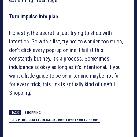
Turn impulse into plan
Honestly, the secret is just trying to shop with
intention. Go with a list, try not to wander too much,
don’t click every pop-up online. I fail at this
constantly but hey, it’s a process. Sometimes
indulgence is okay as long as it’s intentional. If you
want a little guide to be smarter and maybe not fall
for every trick, this link is actually kind of useful
Shopping.
TAGS
SHOPPING
SHOPPING SECRETS RETAILERS DON’T WANT YOU TO KNOW