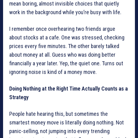
mean boring, almost invisible choices that quietly
work in the background while you’re busy with life.
I remember once overhearing two friends argue
about stocks at a cafe. One was stressed, checking
prices every five minutes. The other barely talked
about money at all. Guess who was doing better
financially a year later. Yep, the quiet one. Turns out
ignoring noise is kind of a money move.
Doing Nothing at the Right Time Actually Counts as a
Strategy
People hate hearing this, but sometimes the
smartest money move is literally doing nothing. Not
panic-selling, not jumping into every trending