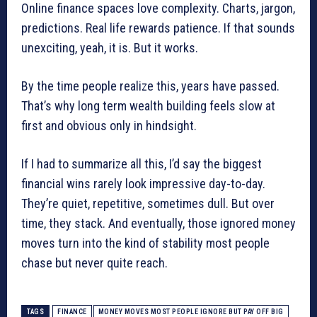
Online finance spaces love complexity. Charts, jargon,
predictions. Real life rewards patience. If that sounds
unexciting, yeah, it is. But it works.
By the time people realize this, years have passed.
That’s why long term wealth building feels slow at
first and obvious only in hindsight.
If I had to summarize all this, I’d say the biggest
financial wins rarely look impressive day-to-day.
They’re quiet, repetitive, sometimes dull. But over
time, they stack. And eventually, those ignored money
moves turn into the kind of stability most people
chase but never quite reach.
TAGS
FINANCE
MONEY MOVES MOST PEOPLE IGNORE BUT PAY OFF BIG