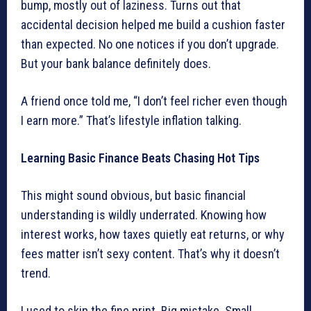
bump, mostly out of laziness. Turns out that
accidental decision helped me build a cushion faster
than expected. No one notices if you don’t upgrade.
But your bank balance definitely does.
A friend once told me, “I don’t feel richer even though
I earn more.” That’s lifestyle inflation talking.
Learning Basic Finance Beats Chasing Hot Tips
This might sound obvious, but basic financial
understanding is wildly underrated. Knowing how
interest works, how taxes quietly eat returns, or why
fees matter isn’t sexy content. That’s why it doesn’t
trend.
I used to skip the fine print. Big mistake. Small