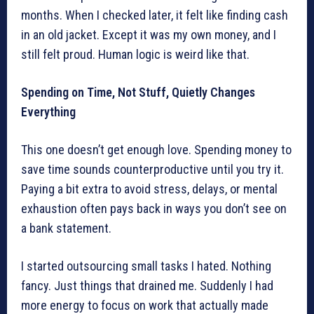
months. When I checked later, it felt like finding cash
in an old jacket. Except it was my own money, and I
still felt proud. Human logic is weird like that.
Spending on Time, Not Stuff, Quietly Changes
Everything
This one doesn’t get enough love. Spending money to
save time sounds counterproductive until you try it.
Paying a bit extra to avoid stress, delays, or mental
exhaustion often pays back in ways you don’t see on
a bank statement.
I started outsourcing small tasks I hated. Nothing
fancy. Just things that drained me. Suddenly I had
more energy to focus on work that actually made