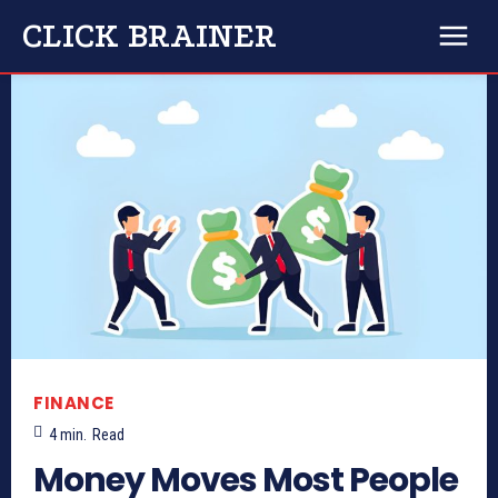
CLICK BRAINER
FINANCE
4
min.
Read
Money Moves Most People