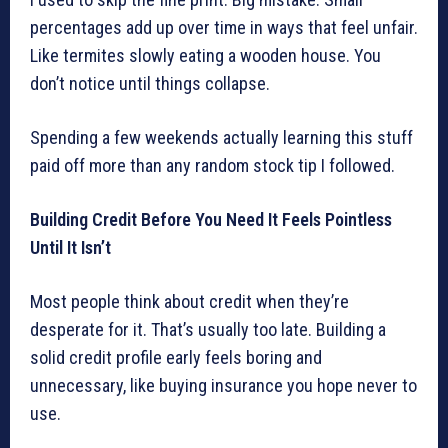
percentages add up over time in ways that feel unfair.
Like termites slowly eating a wooden house. You
don’t notice until things collapse.
Spending a few weekends actually learning this stuff
paid off more than any random stock tip I followed.
Building Credit Before You Need It Feels Pointless
Until It Isn’t
Most people think about credit when they’re
desperate for it. That’s usually too late. Building a
solid credit profile early feels boring and
unnecessary, like buying insurance you hope never to
use.