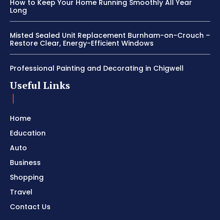
How to Keep Your Home Running Smoothly All Year
Long
Misted Sealed Unit Replacement Burnham-on-Crouch –
Restore Clear, Energy-Efficient Windows
Professional Painting and Decorating in Chigwell
Useful Links
Home
Education
Auto
Business
Shopping
Travel
Contact Us