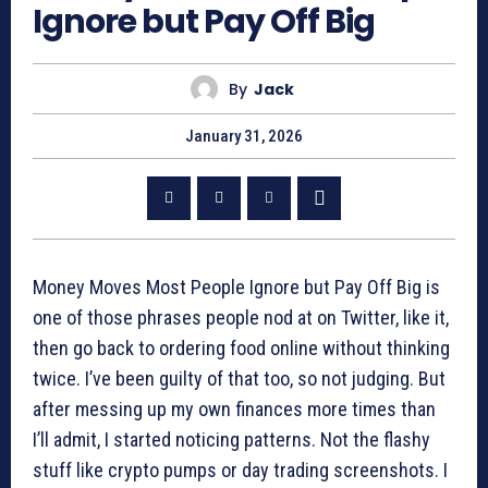
Ignore but Pay Off Big
By
Jack
January 31, 2026
Money Moves Most People Ignore but Pay Off Big is
one of those phrases people nod at on Twitter, like it,
then go back to ordering food online without thinking
twice. I’ve been guilty of that too, so not judging. But
after messing up my own finances more times than
I’ll admit, I started noticing patterns. Not the flashy
stuff like crypto pumps or day trading screenshots. I