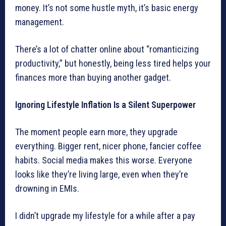
money. It’s not some hustle myth, it’s basic energy
management.
There’s a lot of chatter online about “romanticizing
productivity,” but honestly, being less tired helps your
finances more than buying another gadget.
Ignoring Lifestyle Inflation Is a Silent Superpower
The moment people earn more, they upgrade
everything. Bigger rent, nicer phone, fancier coffee
habits. Social media makes this worse. Everyone
looks like they’re living large, even when they’re
drowning in EMIs.
I didn’t upgrade my lifestyle for a while after a pay