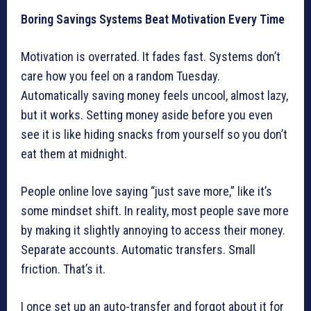
Boring Savings Systems Beat Motivation Every Time
Motivation is overrated. It fades fast. Systems don’t
care how you feel on a random Tuesday.
Automatically saving money feels uncool, almost lazy,
but it works. Setting money aside before you even
see it is like hiding snacks from yourself so you don’t
eat them at midnight.
People online love saying “just save more,” like it’s
some mindset shift. In reality, most people save more
by making it slightly annoying to access their money.
Separate accounts. Automatic transfers. Small
friction. That’s it.
I once set up an auto-transfer and forgot about it for