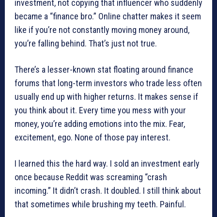
investment, not copying that influencer who suddenly
became a “finance bro.” Online chatter makes it seem
like if you’re not constantly moving money around,
you’re falling behind. That’s just not true.
There’s a lesser-known stat floating around finance
forums that long-term investors who trade less often
usually end up with higher returns. It makes sense if
you think about it. Every time you mess with your
money, you’re adding emotions into the mix. Fear,
excitement, ego. None of those pay interest.
I learned this the hard way. I sold an investment early
once because Reddit was screaming “crash
incoming.” It didn’t crash. It doubled. I still think about
that sometimes while brushing my teeth. Painful.