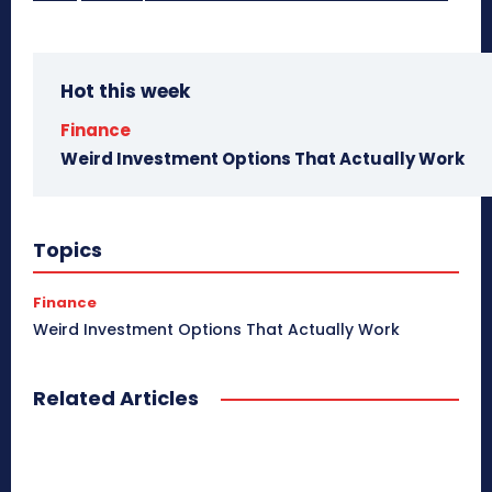
Hot this week
Finance
Weird Investment Options That Actually Work
Topics
Finance
Weird Investment Options That Actually Work
Related Articles