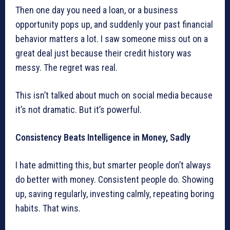
Then one day you need a loan, or a business
opportunity pops up, and suddenly your past financial
behavior matters a lot. I saw someone miss out on a
great deal just because their credit history was
messy. The regret was real.
This isn’t talked about much on social media because
it’s not dramatic. But it’s powerful.
Consistency Beats Intelligence in Money, Sadly
I hate admitting this, but smarter people don’t always
do better with money. Consistent people do. Showing
up, saving regularly, investing calmly, repeating boring
habits. That wins.