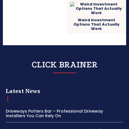
Weird Investment
Options That Actually
Work
CLICK BRAINER
Latest News
Driveways Potters Bar – Professional Driveway
Installers You Can Rely On