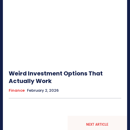
Weird Investment Options That
Actually Work
Finance
February 2, 2026
NEXT ARTICLE