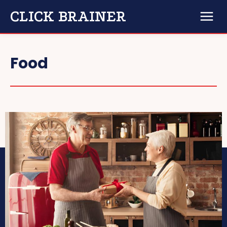
CLICK BRAINER
Food