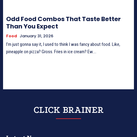
Odd Food Combos That Taste Better
Than You Expect
Food
January 31, 2026
I’m just gonna say it, I used to think I was fancy about food. Like,
pineapple on pizza? Gross. Fries in ice cream? Ew....
CLICK BRAINER