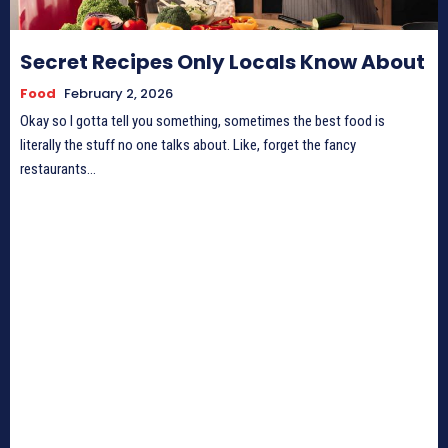
Secret Recipes Only Locals Know About
Food
February 2, 2026
Okay so I gotta tell you something, sometimes the best food is
literally the stuff no one talks about. Like, forget the fancy
restaurants...