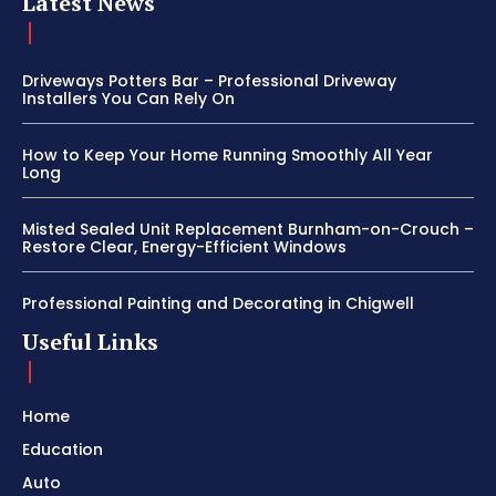
Latest News
Driveways Potters Bar – Professional Driveway
Installers You Can Rely On
How to Keep Your Home Running Smoothly All Year
Long
Misted Sealed Unit Replacement Burnham-on-Crouch –
Restore Clear, Energy-Efficient Windows
Professional Painting and Decorating in Chigwell
Useful Links
Home
Education
Auto