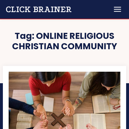
CLICK BRAINER
Tag:
ONLINE RELIGIOUS
CHRISTIAN COMMUNITY