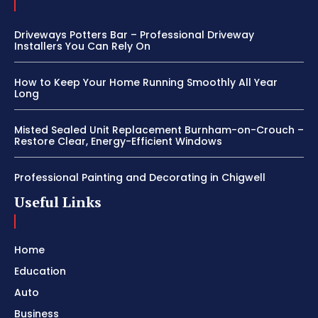
Driveways Potters Bar – Professional Driveway
Installers You Can Rely On
How to Keep Your Home Running Smoothly All Year
Long
Misted Sealed Unit Replacement Burnham-on-Crouch –
Restore Clear, Energy-Efficient Windows
Professional Painting and Decorating in Chigwell
Useful Links
Home
Education
Auto
Business