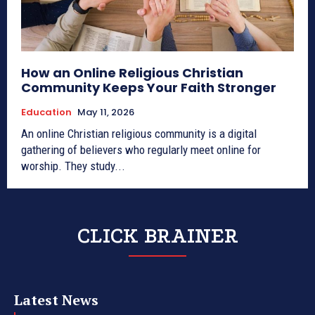
How an Online Religious Christian
Community Keeps Your Faith Stronger
Education
May 11, 2026
An online Christian religious community is a digital
gathering of believers who regularly meet online for
worship. They study...
CLICK BRAINER
Latest News