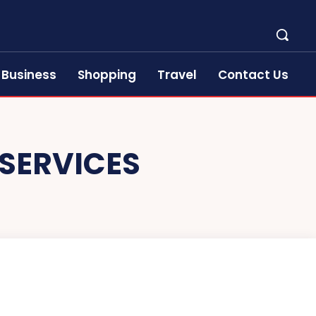
Business
Shopping
Travel
Contact Us
 SERVICES