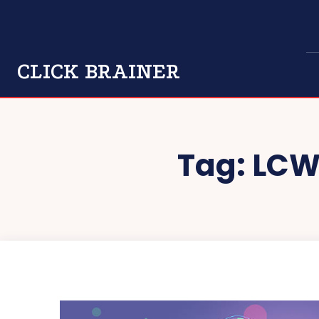
CLICK BRAINER
Tag:
LCW