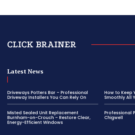
CLICK BRAINER
Latest News
Driveways Potters Bar – Professional
How to Keep 
Driveway Installers You Can Rely On
Smoothly All 
Misted Sealed Unit Replacement
Professional 
Burnham-on-Crouch – Restore Clear,
Chigwell
Energy-Efficient Windows