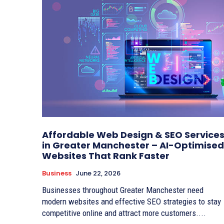
Affordable Web Design & SEO Service
in Greater Manchester – AI-Optimised
Websites That Rank Faster
Business
June 22, 2026
Businesses throughout Greater Manchester need
modern websites and effective SEO strategies to stay
competitive online and attract more customers....