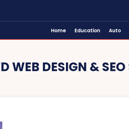
Home
Education
Auto
D WEB DESIGN & SEO