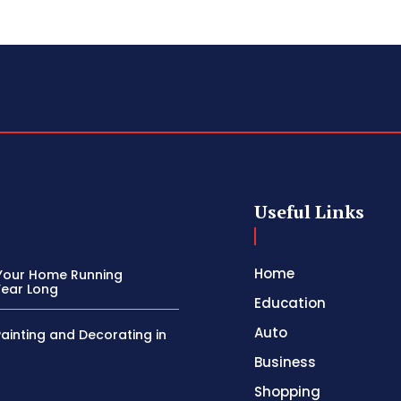
Useful Links
Home
Your Home Running
Year Long
Education
Auto
Painting and Decorating in
Business
Shopping