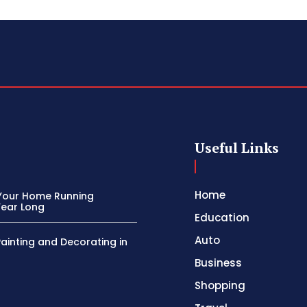
Useful Links
Home
Your Home Running
Year Long
Education
Auto
Painting and Decorating in
Business
Shopping