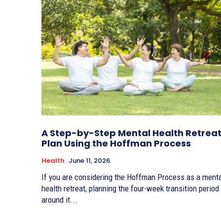
A Step-by-Step Mental Health Retrea
Plan Using the Hoffman Process
Health
June 11, 2026
If you are considering the Hoffman Process as a ment
health retreat, planning the four-week transition period
around it...