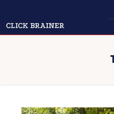
CLICK BRAINER