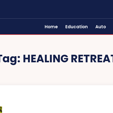
Home
Education
Auto
Tag:
HEALING RETREA