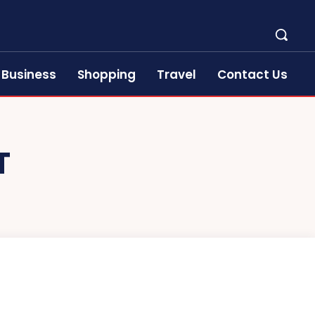
Business
Shopping
Travel
Contact Us
T