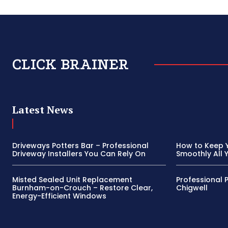
CLICK BRAINER
Latest News
Driveways Potters Bar – Professional
How to Keep 
Driveway Installers You Can Rely On
Smoothly All 
Misted Sealed Unit Replacement
Professional 
Burnham-on-Crouch – Restore Clear,
Chigwell
Energy-Efficient Windows